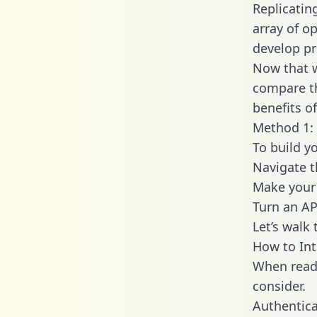
Replicatin
array of o
develop pr
Now that w
compare th
benefits o
Method 1: 
To build y
Navigate 
Make your 
Turn an AP
Let’s walk
How to Int
When readi
consider.
Authentica