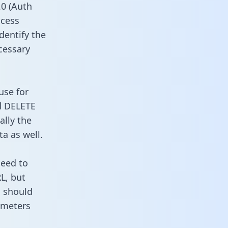
0 (Auth
ccess
dentify the
cessary
use for
d DELETE
ally the
a as well.
need to
L, but
u should
ameters