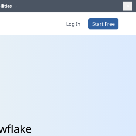
ilities
→
Log In
Start Free
owflake