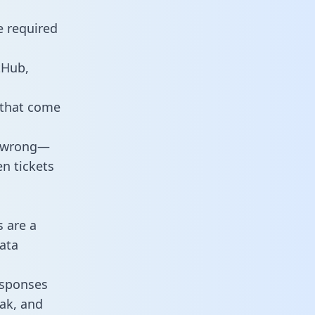
e required
tHub,
 that come
o wrong—
n tickets
s are a
ata
responses
eak, and