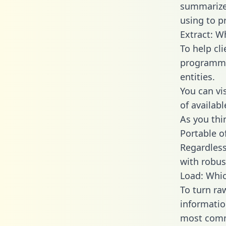
summarize
using to p
Extract: W
To help cl
programmin
entities.
You can vi
of availab
As you thin
Portable o
Regardless 
with robust
Load: Whic
To turn ra
informatio
most comm