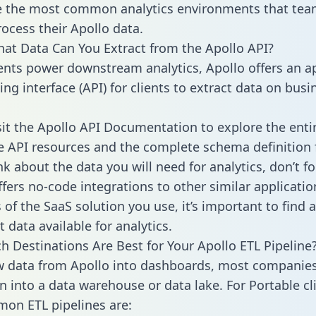
 the most common analytics environments that tea
rocess their Apollo data.
hat Data Can You Extract from the Apollo API?
ients power downstream analytics, Apollo offers an a
g interface (API) for clients to extract data on busi
sit the Apollo API Documentation to explore the enti
le API resources and the complete schema definition 
k about the data you will need for analytics, don’t fo
ffers no-code integrations to other similar applicatio
of the SaaS solution you use, it’s important to find a
 data available for analytics.
h Destinations Are Best for Your Apollo ETL Pipeline
w data from Apollo into dashboards, most companies
n into a data warehouse or data lake. For Portable cli
on ETL pipelines are: