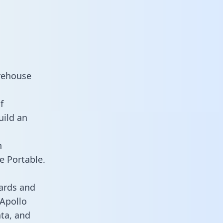
arehouse
f
uild an
n
e Portable.
ards and
 Apollo
ata, and