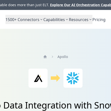
ble does more than just ELT.
Explore Our AI Orchestration Capab
1500+
Connectors
Capabilities
Resources
Pricing
Apollo
Home
 Data Integration with Sn