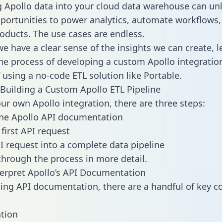
g Apollo data into your cloud data warehouse can un
pportunities to power analytics, automate workflows,
oducts. The use cases are endless.
e have a clear sense of the insights we can create, le
e process of developing a custom Apollo integratio
f using a no-code ETL solution like Portable.
Building a Custom Apollo ETL Pipeline
our own Apollo integration, there are three steps:
the Apollo API documentation
first API request
I request into a complete data pipeline
 through the process in more detail.
erpret Apollo’s API Documentation
ng API documentation, there are a handful of key c
tion