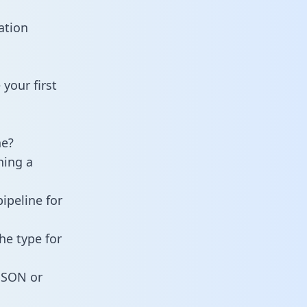
ation
your first
ne?
ning a
ipeline for
he type for
 JSON or