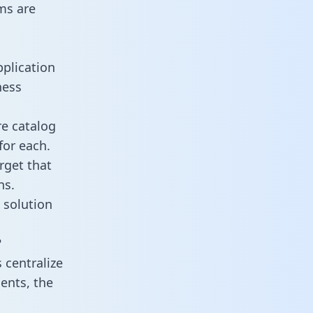
ms are
pplication
ness
re catalog
for each.
rget that
ns.
 solution
?
 centralize
ents, the