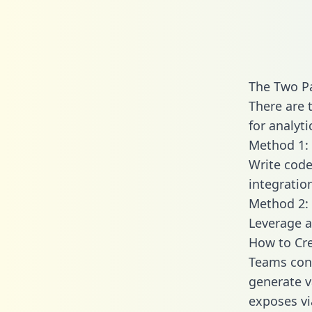
The Two Pa
There are 
for analyti
Method 1: 
Write code
integratio
Method 2: 
Leverage a
How to Cre
Teams conn
generate va
exposes vi