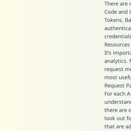
There are
Code and C
Tokens, Bas
authentica
credential
Resources
It’s impor
analytics.
request me
most usefu
Request P
For each A
understand
there are 
look out f
that are a