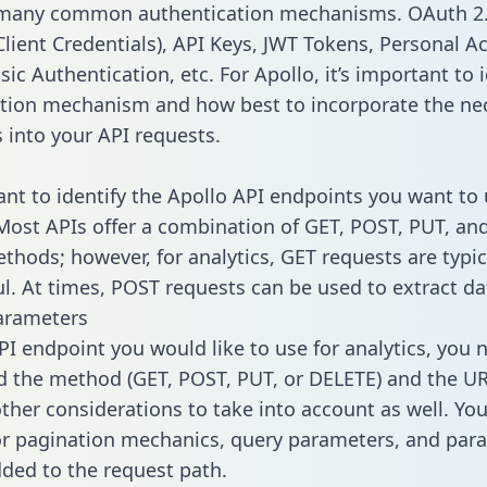
 many common authentication mechanisms. OAuth 2.
lient Credentials), API Keys, JWT Tokens, Personal A
ic Authentication, etc. For Apollo, it’s important to i
tion mechanism and how best to incorporate the ne
s into your API requests.
tant to identify the Apollo API endpoints you want to 
 Most APIs offer a combination of GET, POST, PUT, an
thods; however, for analytics, GET requests are typic
l. At times, POST requests can be used to extract dat
arameters
PI endpoint you would like to use for analytics, you 
 the method (GET, POST, PUT, or DELETE) and the UR
other considerations to take into account as well. Yo
or pagination mechanics, query parameters, and par
dded to the request path.