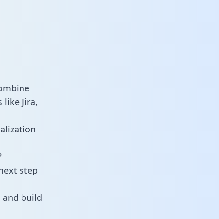
combine
like Jira,
alization
?
next step
 and build