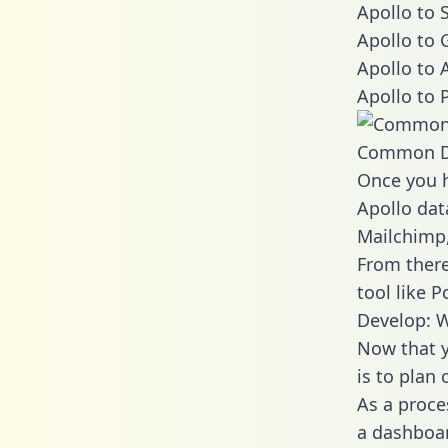
Apollo to 
Apollo to 
Apollo to 
Apollo to 
Common D
Once you h
Apollo dat
Mailchimp,
From there
tool like P
Develop: W
Now that y
is to plan
As a proce
a dashboar