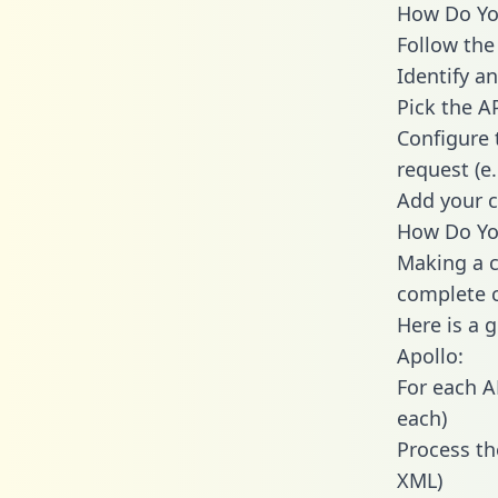
How Do You
Follow the
Identify an
Pick the A
Configure 
request (e
Add your c
How Do You
Making a c
complete c
Here is a 
Apollo:
For each A
each)
Process th
XML)