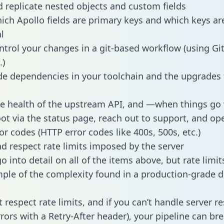
 replicate nested objects and custom fields
hich Apollo fields are primary keys and which keys ar
l
ntrol your changes in a git-based workflow (using Gi
.)
e dependencies in your toolchain and the upgrades
he health of the upstream API, and —when things g
ot via the status page, reach out to support, and ope
or codes (HTTP error codes like 400s, 500s, etc.)
 respect rate limits imposed by the server
 into detail on all of the items above, but rate limit
ple of the complexity found in a production-grade d
t respect rate limits, and if you can’t handle server 
rrors with a Retry-After header), your pipeline can br