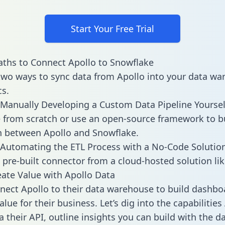
Start Your Free Trial
ths to Connect Apollo to Snowflake
two ways to sync data from Apollo into your data w
cs.
Manually Developing a Custom Data Pipeline Yoursel
 from scratch or use an open-source framework to b
n between Apollo and Snowflake.
Automating the ETL Process with a No-Code Solutio
 pre-built connector from a cloud-hosted solution lik
ate Value with Apollo Data
ect Apollo to their data warehouse to build dashbo
lue for their business. Let’s dig into the capabilities
a their API, outline insights you can build with the d