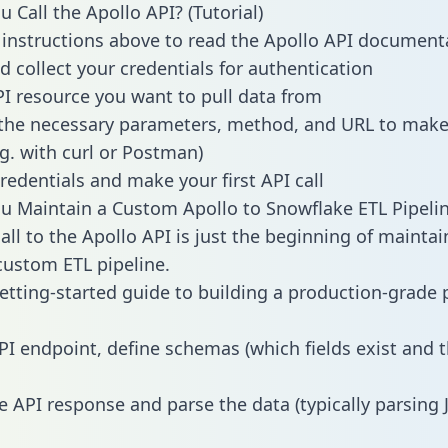
 Call the Apollo API? (Tutorial)
 instructions above to read the Apollo API document
d collect your credentials for authentication
PI resource you want to pull data from
the necessary parameters, method, and URL to make 
.g. with curl or Postman)
redentials and make your first API call
 Maintain a Custom Apollo to Snowflake ETL Pipeli
all to the Apollo API is just the beginning of maintai
ustom ETL pipeline.
getting-started guide to building a production-grade p
PI endpoint, define schemas (which fields exist and t
e API response and parse the data (typically parsing