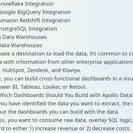
Snowflake Integration
Google BigQuery Integration
Amazon Redshift Integration
PostgreSQL Integration
ata Warehouses
ave a destination to load the data, it’s common to 
a with information from other enterprise applications 
 HubSpot, Zendesk, and Klaviyo.
, you can build cross-functional dashboards in a visu
ower BI, Tableau, Looker, or Retool.
hich Dashboards Should You Build with Apollo Data
ou have identified the data you want to extract, the 
 out the dashboards you can build with the data.
ss, you want to consume raw data, overlay SQL logic,
d to either 1) increase revenue or 2) decrease costs.