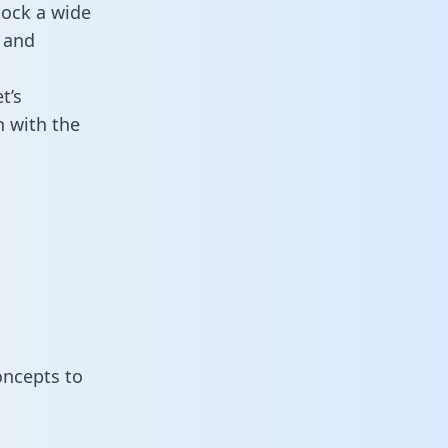
lock a wide
 and
t’s
n with the
oncepts to