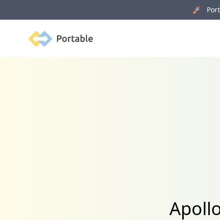
🚀 Porta
Portable
Apollo