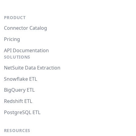
PRODUCT
Connector Catalog
Pricing
API Documentation
SOLUTIONS
NetSuite Data Extraction
Snowflake ETL
BigQuery ETL
Redshift ETL
PostgreSQL ETL
RESOURCES