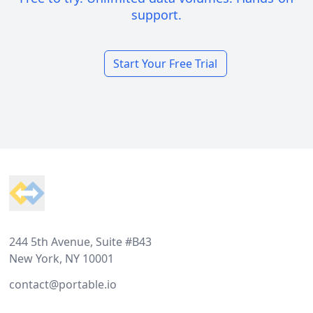
support.
Start Your Free Trial
Footer
244 5th Avenue, Suite #B43
New York, NY 10001
contact@portable.io