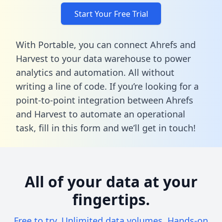
Start Your Free Trial
With Portable, you can connect Ahrefs and
Harvest to your data warehouse to power
analytics and automation. All without
writing a line of code. If you’re looking for a
point-to-point integration between Ahrefs
and Harvest to automate an operational
task,
fill in this form
and we’ll get in touch!
All of your data at your
fingertips.
Free to try. Unlimited data volumes. Hands-on