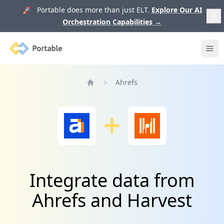
🚀 Portable does more than just ELT.
Explore Our AI
Orchestration Capabilities
→
Portable
Ope
Ahrefs
Home
Integrate data from
Ahrefs and Harvest