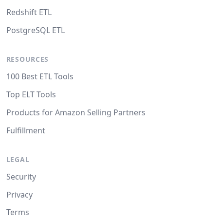
Redshift ETL
PostgreSQL ETL
RESOURCES
100 Best ETL Tools
Top ELT Tools
Products for Amazon Selling Partners
Fulfillment
LEGAL
Security
Privacy
Terms