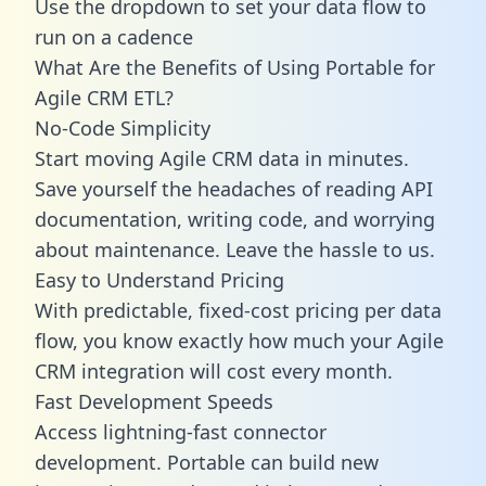
Use the dropdown to set your data flow to
run on a cadence
What Are the Benefits of Using Portable for
Agile CRM ETL?
No-Code Simplicity
Start moving Agile CRM data in minutes.
Save yourself the headaches of reading API
documentation, writing code, and worrying
about maintenance. Leave the hassle to us.
Easy to Understand Pricing
With predictable,
fixed-cost pricing
per data
flow, you know exactly how much your Agile
CRM integration will cost every month.
Fast Development Speeds
Access lightning-fast connector
development. Portable can build new