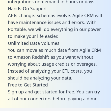
integrations on-demand in hours or days.
Hands-On Support
APIs change. Schemas evolve. Agile CRM will
have maintenance issues and errors. With
Portable, we will do everything in our power
to make your life easier.
Unlimited Data Volumes
You can move as much data from Agile CRM
to Amazon Redshift as you want without
worrying about usage credits or overages.
Instead of analyzing your ETL costs, you
should be analyzing your data.
Free to Get Started
Sign up and get started for free. You can try
all of our connectors before paying a dime.