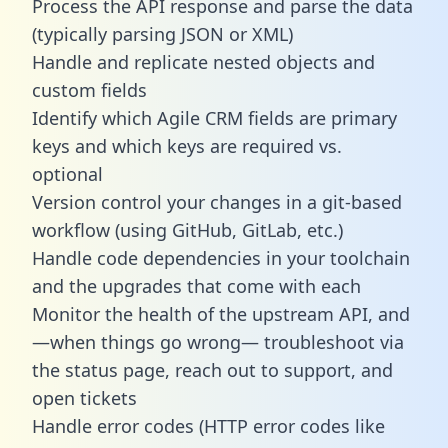
Process the API response and parse the data
(typically parsing JSON or XML)
Handle and replicate nested objects and
custom fields
Identify which Agile CRM fields are primary
keys and which keys are required vs.
optional
Version control your changes in a git-based
workflow (using GitHub, GitLab, etc.)
Handle code dependencies in your toolchain
and the upgrades that come with each
Monitor the health of the upstream API, and
—when things go wrong— troubleshoot via
the status page, reach out to support, and
open tickets
Handle error codes (HTTP error codes like