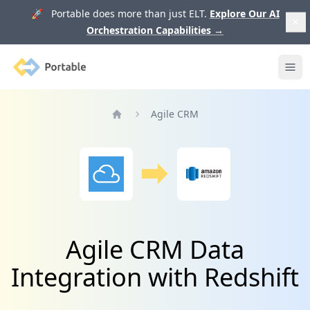
🚀 Portable does more than just ELT.
Explore Our AI
Orchestration Capabilities
→
Portable
Ope
Agile CRM
Home
Agile CRM Data
Integration with Redshift