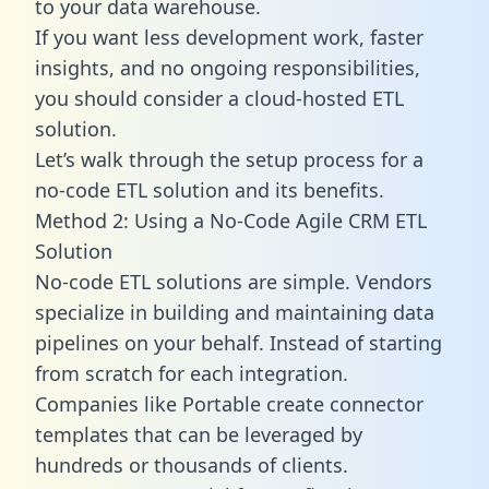
to your data warehouse.
If you want less development work, faster
insights, and no ongoing responsibilities,
you should consider a cloud-hosted ETL
solution.
Let’s walk through the setup process for a
no-code ETL solution and its benefits.
Method 2: Using a No-Code Agile CRM ETL
Solution
No-code ETL solutions are simple. Vendors
specialize in building and maintaining data
pipelines on your behalf. Instead of starting
from scratch for each integration.
Companies like Portable create
connector
templates
that can be leveraged by
hundreds or thousands of clients.