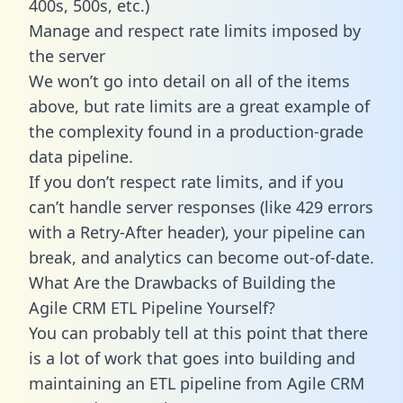
400s, 500s, etc.)
Manage and respect rate limits imposed by
the server
We won’t go into detail on all of the items
above, but rate limits are a great example of
the complexity found in a production-grade
data pipeline.
If you don’t respect rate limits, and if you
can’t handle server responses (like 429 errors
with a Retry-After header), your pipeline can
break, and analytics can become out-of-date.
What Are the Drawbacks of Building the
Agile CRM ETL Pipeline Yourself?
You can probably tell at this point that there
is a lot of work that goes into building and
maintaining an ETL pipeline from Agile CRM