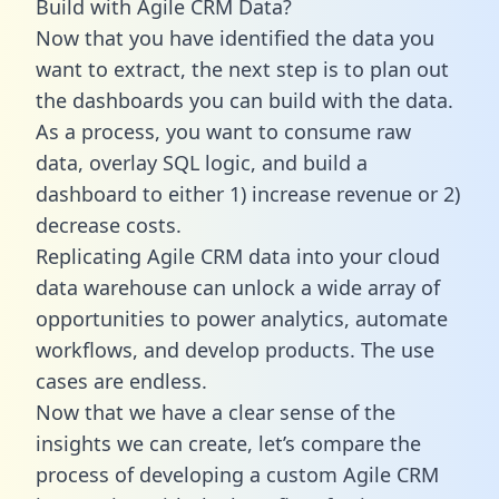
Build with Agile CRM Data?
Now that you have identified the data you
want to extract, the next step is to plan out
the dashboards you can build with the data.
As a process, you want to consume raw
data, overlay SQL logic, and build a
dashboard to either 1) increase revenue or 2)
decrease costs.
Replicating Agile CRM data into your cloud
data warehouse can unlock a wide array of
opportunities to power analytics, automate
workflows, and develop products. The use
cases are endless.
Now that we have a clear sense of the
insights we can create, let’s compare the
process of developing a custom Agile CRM