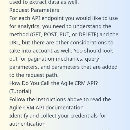
used to extract data as well.
Request Parameters
For each API endpoint you would like to use
for analytics, you need to understand the
method (GET, POST, PUT, or DELETE) and the
URL, but there are other considerations to
take into account as well. You should look
out for pagination mechanics, query
parameters, and parameters that are added
to the request path.
How Do You Call the Agile CRM API?
(Tutorial)
Follow the instructions above to read the
Agile CRM API documentation
Identify and collect your credentials for
authentication