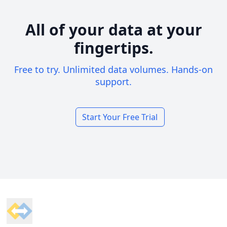
All of your data at your
fingertips.
Free to try. Unlimited data volumes. Hands-on
support.
Start Your Free Trial
Footer