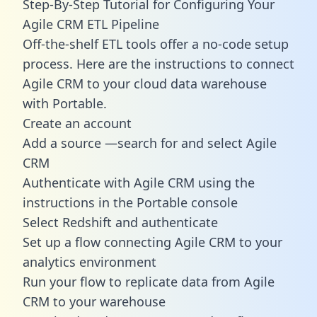
Step-By-Step Tutorial for Configuring Your
Agile CRM ETL Pipeline
Off-the-shelf ETL tools offer a no-code setup
process. Here are the instructions to connect
Agile CRM to your cloud data warehouse
with Portable.
Create an account
Add a source —search for and select Agile
CRM
Authenticate with Agile CRM using the
instructions in the Portable console
Select Redshift and authenticate
Set up a flow connecting Agile CRM to your
analytics environment
Run your flow to replicate data from Agile
CRM to your warehouse