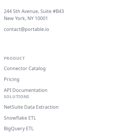
244 5th Avenue, Suite #B43
New York, NY 10001
contact@portable.io
PRODUCT
Connector Catalog
Pricing
API Documentation
SOLUTIONS
NetSuite Data Extraction
Snowflake ETL
BigQuery ETL