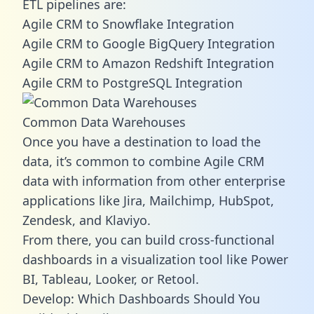
ETL pipelines are:
Agile CRM to Snowflake Integration
Agile CRM to Google BigQuery Integration
Agile CRM to Amazon Redshift Integration
Agile CRM to PostgreSQL Integration
Common Data Warehouses
Once you have a destination to load the
data, it’s common to combine Agile CRM
data with information from other enterprise
applications like Jira, Mailchimp, HubSpot,
Zendesk, and Klaviyo.
From there, you can build cross-functional
dashboards in a visualization tool like Power
BI, Tableau, Looker, or Retool.
Develop: Which Dashboards Should You