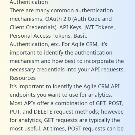
Authentication
There are many common authentication
mechanisms. OAuth 2.0 (Auth Code and
Client Credentials), API Keys, JWT Tokens,
Personal Access Tokens, Basic
Authentication, etc. For Agile CRM, it’s
important to identify the authentication
mechanism and how best to incorporate the
necessary credentials into your API requests.
Resources
It’s important to identify the Agile CRM API
endpoints you want to use for analytics.
Most APIs offer a combination of GET, POST,
PUT, and DELETE request methods; however,
for analytics, GET requests are typically the
most useful. At times, POST requests can be