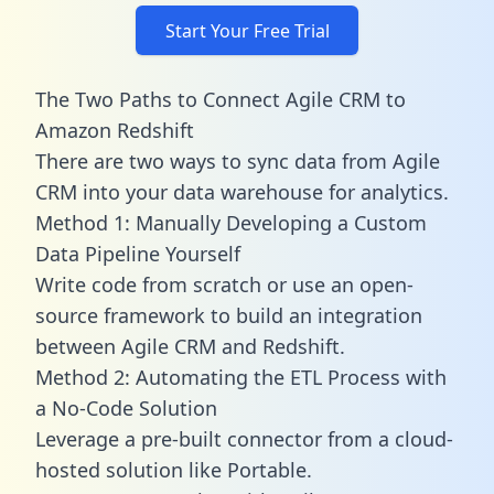
Start Your Free Trial
The Two Paths to Connect Agile CRM to
Amazon Redshift
There are two ways to sync data from Agile
CRM into your data warehouse for analytics.
Method 1: Manually Developing a Custom
Data Pipeline Yourself
Write code from scratch or use an open-
source framework to build an integration
between Agile CRM and Redshift.
Method 2: Automating the ETL Process with
a No-Code Solution
Leverage a pre-built connector from a cloud-
hosted solution like Portable.