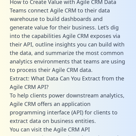
How to Create Value with Agile CRM Data
Teams connect Agile CRM to their data
warehouse to build dashboards and
generate value for their business. Let’s dig
into the capabilities Agile CRM exposes via
their API, outline insights you can build with
the data, and summarize the most common
analytics environments that teams are using
to process their Agile CRM data.
Extract: What Data Can You Extract from the
Agile CRM API?
To help clients power downstream analytics,
Agile CRM offers an application
programming interface (API) for clients to
extract data on business entities.
You can visit the Agile CRM API