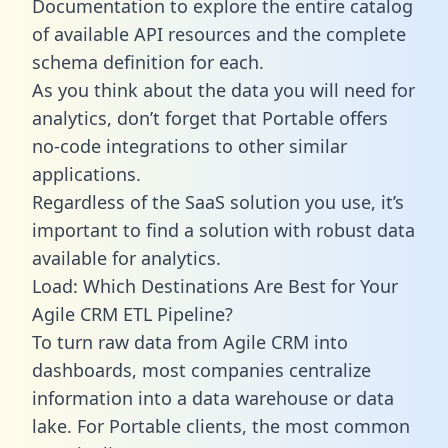
Documentation to explore the entire catalog
of available API resources and the complete
schema definition for each.
As you think about the data you will need for
analytics, don’t forget that Portable offers
no-code integrations to other similar
applications.
Regardless of the SaaS solution you use, it’s
important to find a solution with robust data
available for analytics.
Load: Which Destinations Are Best for Your
Agile CRM ETL Pipeline?
To turn raw data from Agile CRM into
dashboards, most companies centralize
information into a data warehouse or data
lake. For Portable clients, the most common