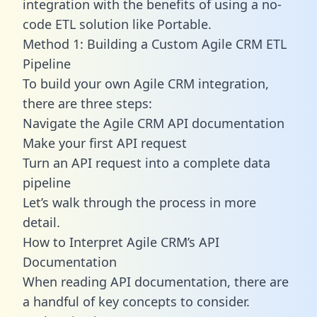
integration with the benefits of using a no-
code ETL solution like Portable.
Method 1: Building a Custom Agile CRM ETL
Pipeline
To build your own Agile CRM integration,
there are three steps:
Navigate the Agile CRM API documentation
Make your first API request
Turn an API request into a complete data
pipeline
Let’s walk through the process in more
detail.
How to Interpret Agile CRM’s API
Documentation
When reading API documentation, there are
a handful of key concepts to consider.