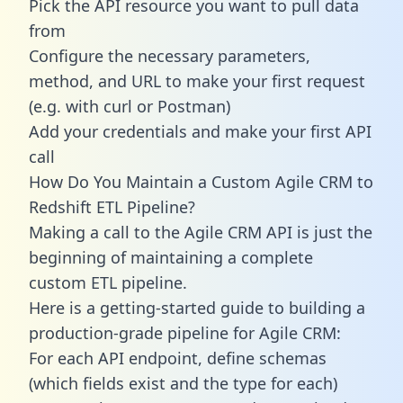
Pick the API resource you want to pull data
from
Configure the necessary parameters,
method, and URL to make your first request
(e.g. with curl or Postman)
Add your credentials and make your first API
call
How Do You Maintain a Custom Agile CRM to
Redshift ETL Pipeline?
Making a call to the Agile CRM API is just the
beginning of maintaining a complete
custom ETL pipeline.
Here is a getting-started guide to building a
production-grade pipeline for Agile CRM:
For each API endpoint, define schemas
(which fields exist and the type for each)