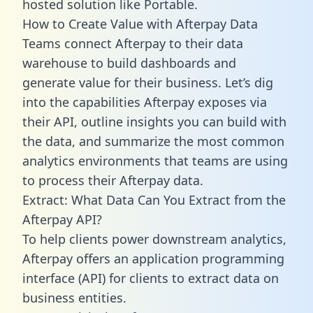
hosted solution like Portable.
How to Create Value with Afterpay Data
Teams connect Afterpay to their data
warehouse to build dashboards and
generate value for their business. Let’s dig
into the capabilities Afterpay exposes via
their API, outline insights you can build with
the data, and summarize the most common
analytics environments that teams are using
to process their Afterpay data.
Extract: What Data Can You Extract from the
Afterpay API?
To help clients power downstream analytics,
Afterpay offers an application programming
interface (API) for clients to extract data on
business entities.