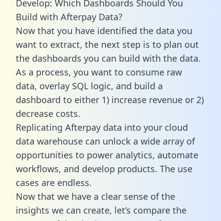
Develop: Which Dashboards Should You
Build with Afterpay Data?
Now that you have identified the data you
want to extract, the next step is to plan out
the dashboards you can build with the data.
As a process, you want to consume raw
data, overlay SQL logic, and build a
dashboard to either 1) increase revenue or 2)
decrease costs.
Replicating Afterpay data into your cloud
data warehouse can unlock a wide array of
opportunities to power analytics, automate
workflows, and develop products. The use
cases are endless.
Now that we have a clear sense of the
insights we can create, let’s compare the