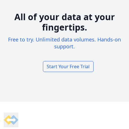
All of your data at your
fingertips.
Free to try. Unlimited data volumes. Hands-on
support.
Start Your Free Trial
Footer