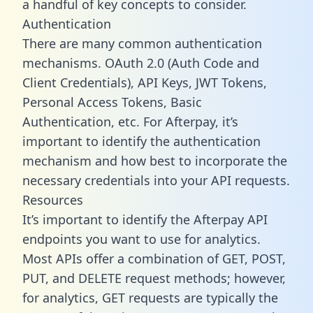
a handful of key concepts to consider.
Authentication
There are many common authentication
mechanisms. OAuth 2.0 (Auth Code and
Client Credentials), API Keys, JWT Tokens,
Personal Access Tokens, Basic
Authentication, etc. For Afterpay, it’s
important to identify the authentication
mechanism and how best to incorporate the
necessary credentials into your API requests.
Resources
It’s important to identify the Afterpay API
endpoints you want to use for analytics.
Most APIs offer a combination of GET, POST,
PUT, and DELETE request methods; however,
for analytics, GET requests are typically the