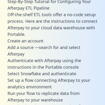
Step-By-Step Tutorial for Configuring Your
Afterpay ETL Pipeline
Off-the-shelf ETL tools offer a no-code setup
process. Here are the instructions to connect
Afterpay to your cloud data warehouse with
Portable.
Create an account
Add a source —search for and select
Afterpay
Authenticate with Afterpay using the
instructions in the Portable console
Select Snowflake and authenticate
Set up a flow connecting Afterpay to your
analytics environment
Run your flow to replicate data from
Afterpay to your warehouse