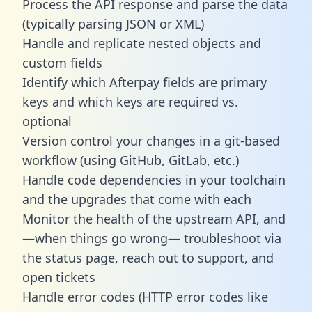
Process the API response and parse the data
(typically parsing JSON or XML)
Handle and replicate nested objects and
custom fields
Identify which Afterpay fields are primary
keys and which keys are required vs.
optional
Version control your changes in a git-based
workflow (using GitHub, GitLab, etc.)
Handle code dependencies in your toolchain
and the upgrades that come with each
Monitor the health of the upstream API, and
—when things go wrong— troubleshoot via
the status page, reach out to support, and
open tickets
Handle error codes (HTTP error codes like