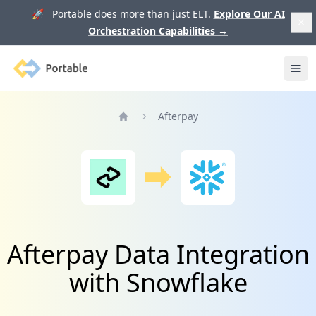
🚀 Portable does more than just ELT.
Explore Our AI
Orchestration Capabilities
→
Portable
Ope
Afterpay
Home
Afterpay Data Integration
with Snowflake