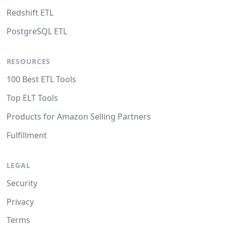
Redshift ETL
PostgreSQL ETL
RESOURCES
100 Best ETL Tools
Top ELT Tools
Products for Amazon Selling Partners
Fulfillment
LEGAL
Security
Privacy
Terms