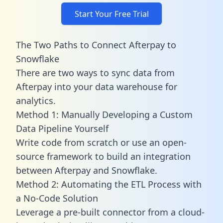
Start Your Free Trial
The Two Paths to Connect Afterpay to
Snowflake
There are two ways to sync data from
Afterpay into your data warehouse for
analytics.
Method 1: Manually Developing a Custom
Data Pipeline Yourself
Write code from scratch or use an open-
source framework to build an integration
between Afterpay and Snowflake.
Method 2: Automating the ETL Process with
a No-Code Solution
Leverage a pre-built connector from a cloud-