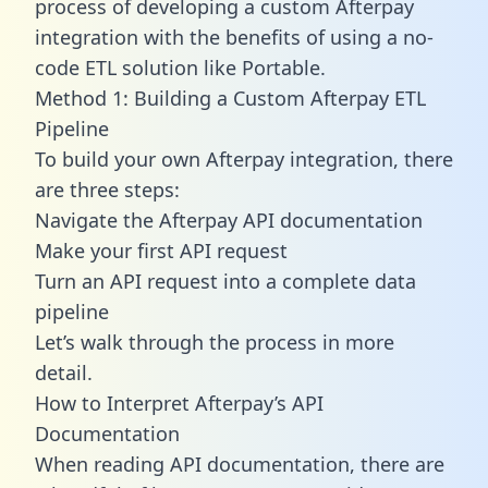
process of developing a custom Afterpay
integration with the benefits of using a no-
code ETL solution like Portable.
Method 1: Building a Custom Afterpay ETL
Pipeline
To build your own Afterpay integration, there
are three steps:
Navigate the Afterpay API documentation
Make your first API request
Turn an API request into a complete data
pipeline
Let’s walk through the process in more
detail.
How to Interpret Afterpay’s API
Documentation
When reading API documentation, there are