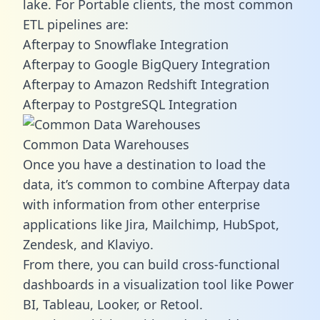
lake. For Portable clients, the most common
ETL pipelines are:
Afterpay to Snowflake Integration
Afterpay to Google BigQuery Integration
Afterpay to Amazon Redshift Integration
Afterpay to PostgreSQL Integration
Common Data Warehouses
Once you have a destination to load the
data, it’s common to combine Afterpay data
with information from other enterprise
applications like Jira, Mailchimp, HubSpot,
Zendesk, and Klaviyo.
From there, you can build cross-functional
dashboards in a visualization tool like Power
BI, Tableau, Looker, or Retool.