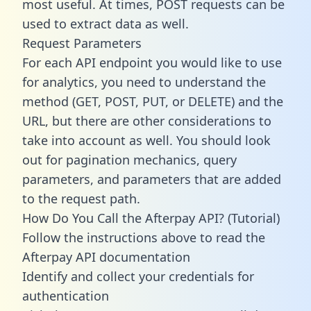
most useful. At times, POST requests can be
used to extract data as well.
Request Parameters
For each API endpoint you would like to use
for analytics, you need to understand the
method (GET, POST, PUT, or DELETE) and the
URL, but there are other considerations to
take into account as well. You should look
out for pagination mechanics, query
parameters, and parameters that are added
to the request path.
How Do You Call the Afterpay API? (Tutorial)
Follow the instructions above to read the
Afterpay API documentation
Identify and collect your credentials for
authentication