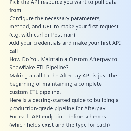
Pick the API resource you want to pull data
from
Configure the necessary parameters,
method, and URL to make your first request
(e.g. with curl or Postman)
Add your credentials and make your first API
call
How Do You Maintain a Custom Afterpay to
Snowflake ETL Pipeline?
Making a call to the Afterpay API is just the
beginning of maintaining a complete
custom ETL pipeline.
Here is a getting-started guide to building a
production-grade pipeline for Afterpay:
For each API endpoint, define schemas
(which fields exist and the type for each)