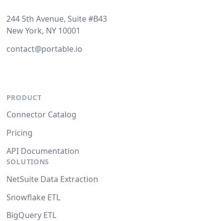
244 5th Avenue, Suite #B43
New York, NY 10001
contact@portable.io
PRODUCT
Connector Catalog
Pricing
API Documentation
SOLUTIONS
NetSuite Data Extraction
Snowflake ETL
BigQuery ETL