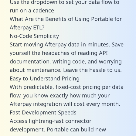
Use the dropdown to set your data flow to
run on a cadence
What Are the Benefits of Using Portable for
Afterpay ETL?
No-Code Simplicity
Start moving Afterpay data in minutes. Save
yourself the headaches of reading API
documentation, writing code, and worrying
about maintenance. Leave the hassle to us.
Easy to Understand Pricing
With predictable,
fixed-cost pricing
per data
flow, you know exactly how much your
Afterpay integration will cost every month.
Fast Development Speeds
Access lightning-fast connector
development. Portable can build new