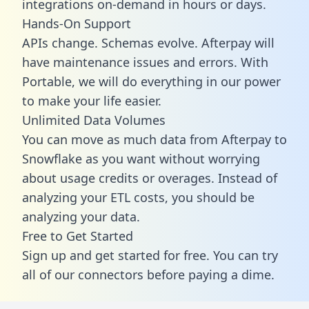
integrations on-demand in hours or days.
Hands-On Support
APIs change. Schemas evolve. Afterpay will
have maintenance issues and errors. With
Portable, we will do everything in our power
to make your life easier.
Unlimited Data Volumes
You can move as much data from Afterpay to
Snowflake as you want without worrying
about usage credits or overages. Instead of
analyzing your ETL costs, you should be
analyzing your data.
Free to Get Started
Sign up and get started for free. You can try
all of our connectors before paying a dime.