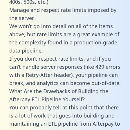
400s, 500s, etc.)
Manage and respect rate limits imposed by
the server
We won’t go into detail on all of the items
above, but rate limits are a great example of
the complexity found in a production-grade
data pipeline.
If you don’t respect rate limits, and if you
can’t handle server responses (like 429 errors
with a Retry-After header), your pipeline can
break, and analytics can become out-of-date.
What Are the Drawbacks of Building the
Afterpay ETL Pipeline Yourself?
You can probably tell at this point that there
is a lot of work that goes into building and
maintaining an ETL pipeline from Afterpay to