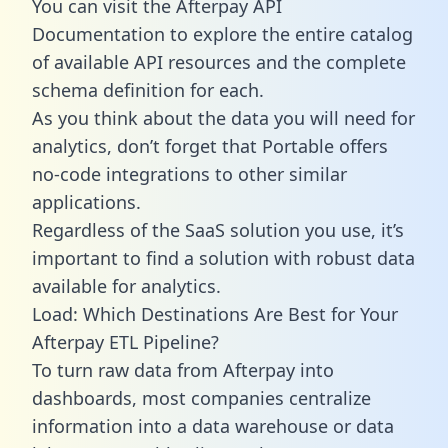
You can visit the Afterpay API
Documentation to explore the entire catalog
of available API resources and the complete
schema definition for each.
As you think about the data you will need for
analytics, don’t forget that Portable offers
no-code integrations to other similar
applications.
Regardless of the SaaS solution you use, it’s
important to find a solution with robust data
available for analytics.
Load: Which Destinations Are Best for Your
Afterpay ETL Pipeline?
To turn raw data from Afterpay into
dashboards, most companies centralize
information into a data warehouse or data