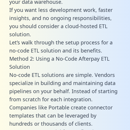
your data warehouse.
If you want less development work, faster
insights, and no ongoing responsibilities,
you should consider a cloud-hosted ETL
solution.
Let’s walk through the setup process for a
no-code ETL solution and its benefits.
Method 2: Using a No-Code Afterpay ETL
Solution
No-code ETL solutions are simple. Vendors
specialize in building and maintaining data
pipelines on your behalf. Instead of starting
from scratch for each integration.
Companies like Portable create
connector
templates
that can be leveraged by
hundreds or thousands of clients.