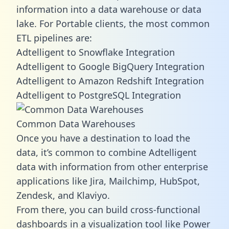
information into a data warehouse or data
lake. For Portable clients, the most common
ETL pipelines are:
Adtelligent to Snowflake Integration
Adtelligent to Google BigQuery Integration
Adtelligent to Amazon Redshift Integration
Adtelligent to PostgreSQL Integration
Common Data Warehouses
Once you have a destination to load the
data, it’s common to combine Adtelligent
data with information from other enterprise
applications like Jira, Mailchimp, HubSpot,
Zendesk, and Klaviyo.
From there, you can build cross-functional
dashboards in a visualization tool like Power