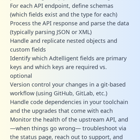
For each API endpoint, define schemas
(which fields exist and the type for each)
Process the API response and parse the data
(typically parsing JSON or XML)
Handle and replicate nested objects and
custom fields
Identify which Adtelligent fields are primary
keys and which keys are required vs.
optional
Version control your changes in a git-based
workflow (using GitHub, GitLab, etc.)
Handle code dependencies in your toolchain
and the upgrades that come with each
Monitor the health of the upstream API, and
—when things go wrong— troubleshoot via
the status page, reach out to support, and