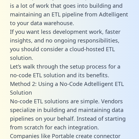
is a lot of work that goes into building and
maintaining an ETL pipeline from Adtelligent
to your data warehouse.
If you want less development work, faster
insights, and no ongoing responsibilities,
you should consider a cloud-hosted ETL
solution.
Let’s walk through the setup process for a
no-code ETL solution and its benefits.
Method 2: Using a No-Code Adtelligent ETL
Solution
No-code ETL solutions are simple. Vendors
specialize in building and maintaining data
pipelines on your behalf. Instead of starting
from scratch for each integration.
Companies like Portable create
connector