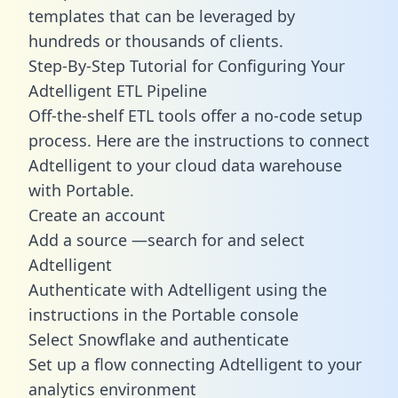
templates
that can be leveraged by
hundreds or thousands of clients.
Step-By-Step Tutorial for Configuring Your
Adtelligent ETL Pipeline
Off-the-shelf ETL tools offer a no-code setup
process. Here are the instructions to connect
Adtelligent to your cloud data warehouse
with Portable.
Create an account
Add a source —search for and select
Adtelligent
Authenticate with Adtelligent using the
instructions in the Portable console
Select Snowflake and authenticate
Set up a flow connecting Adtelligent to your
analytics environment