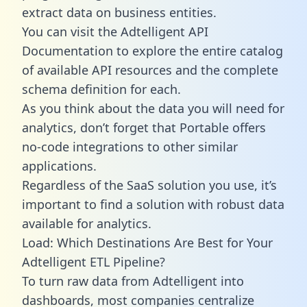
extract data on business entities.
You can visit the Adtelligent API
Documentation to explore the entire catalog
of available API resources and the complete
schema definition for each.
As you think about the data you will need for
analytics, don’t forget that Portable offers
no-code integrations to other similar
applications.
Regardless of the SaaS solution you use, it’s
important to find a solution with robust data
available for analytics.
Load: Which Destinations Are Best for Your
Adtelligent ETL Pipeline?
To turn raw data from Adtelligent into
dashboards, most companies centralize