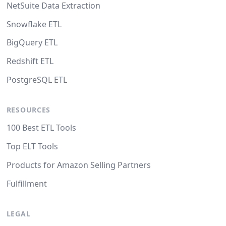
NetSuite Data Extraction
Snowflake ETL
BigQuery ETL
Redshift ETL
PostgreSQL ETL
RESOURCES
100 Best ETL Tools
Top ELT Tools
Products for Amazon Selling Partners
Fulfillment
LEGAL