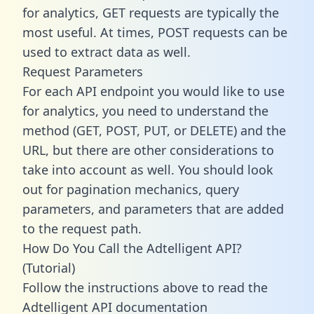
for analytics, GET requests are typically the
most useful. At times, POST requests can be
used to extract data as well.
Request Parameters
For each API endpoint you would like to use
for analytics, you need to understand the
method (GET, POST, PUT, or DELETE) and the
URL, but there are other considerations to
take into account as well. You should look
out for pagination mechanics, query
parameters, and parameters that are added
to the request path.
How Do You Call the Adtelligent API?
(Tutorial)
Follow the instructions above to read the
Adtelligent API documentation