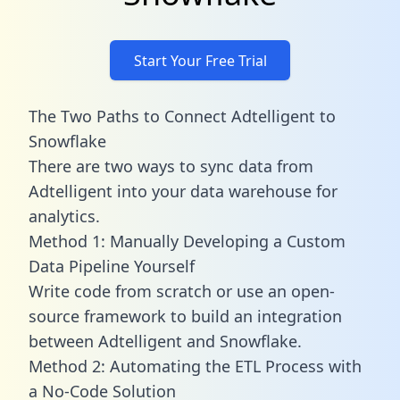
Start Your Free Trial
The Two Paths to Connect Adtelligent to
Snowflake
There are two ways to sync data from
Adtelligent into your data warehouse for
analytics.
Method 1: Manually Developing a Custom
Data Pipeline Yourself
Write code from scratch or use an open-
source framework to build an integration
between Adtelligent and Snowflake.
Method 2: Automating the ETL Process with
a No-Code Solution