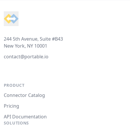
Footer
244 5th Avenue, Suite #B43
New York, NY 10001
contact@portable.io
PRODUCT
Connector Catalog
Pricing
API Documentation
SOLUTIONS