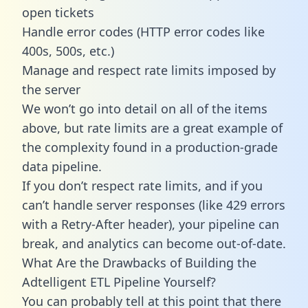
open tickets
Handle error codes (HTTP error codes like
400s, 500s, etc.)
Manage and respect rate limits imposed by
the server
We won’t go into detail on all of the items
above, but rate limits are a great example of
the complexity found in a production-grade
data pipeline.
If you don’t respect rate limits, and if you
can’t handle server responses (like 429 errors
with a Retry-After header), your pipeline can
break, and analytics can become out-of-date.
What Are the Drawbacks of Building the
Adtelligent ETL Pipeline Yourself?
You can probably tell at this point that there