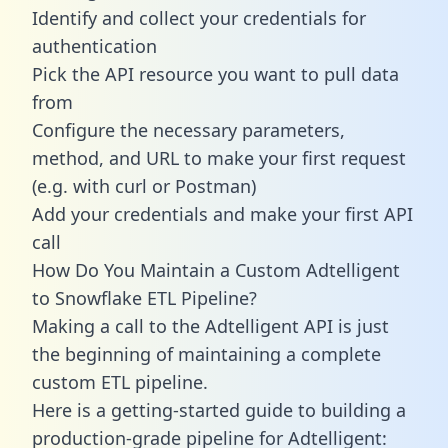
Identify and collect your credentials for
authentication
Pick the API resource you want to pull data
from
Configure the necessary parameters,
method, and URL to make your first request
(e.g. with curl or Postman)
Add your credentials and make your first API
call
How Do You Maintain a Custom Adtelligent
to Snowflake ETL Pipeline?
Making a call to the Adtelligent API is just
the beginning of maintaining a complete
custom ETL pipeline.
Here is a getting-started guide to building a
production-grade pipeline for Adtelligent: