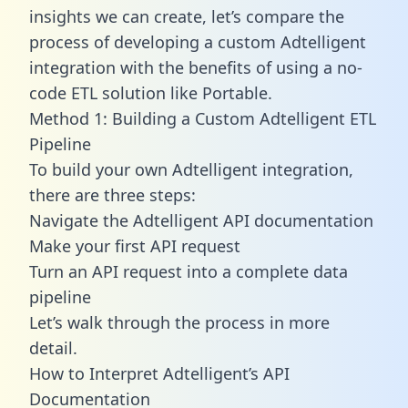
insights we can create, let’s compare the
process of developing a custom Adtelligent
integration with the benefits of using a no-
code ETL solution like Portable.
Method 1: Building a Custom Adtelligent ETL
Pipeline
To build your own Adtelligent integration,
there are three steps:
Navigate the Adtelligent API documentation
Make your first API request
Turn an API request into a complete data
pipeline
Let’s walk through the process in more
detail.
How to Interpret Adtelligent’s API
Documentation