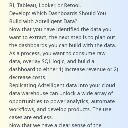
BI, Tableau, Looker, or Retool.
Develop: Which Dashboards Should You
Build with Adtelligent Data?
Now that you have identified the data you
want to extract, the next step is to plan out
the dashboards you can build with the data.
As a process, you want to consume raw
data, overlay SQL logic, and build a
dashboard to either 1) increase revenue or 2)
decrease costs.
Replicating Adtelligent data into your cloud
data warehouse can unlock a wide array of
opportunities to power analytics, automate
workflows, and develop products. The use
cases are endless.
Now that we have a clear sense of the