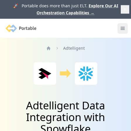
🚀 Portable does more than just ELT.
Explore Our AI
Orchestration Capabilities
→
Portable
Ope
Adtelligent
Home
Adtelligent Data
Integration with
Snowflake