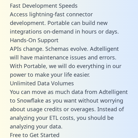
Fast Development Speeds
Access lightning-fast connector
development. Portable can build new
integrations on-demand in hours or days.
Hands-On Support
APIs change. Schemas evolve. Adtelligent
will have maintenance issues and errors.
With Portable, we will do everything in our
power to make your life easier.
Unlimited Data Volumes
You can move as much data from Adtelligent
to Snowflake as you want without worrying
about usage credits or overages. Instead of
analyzing your ETL costs, you should be
analyzing your data.
Free to Get Started