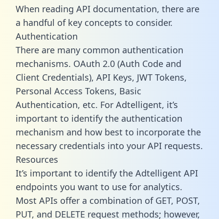
When reading API documentation, there are
a handful of key concepts to consider.
Authentication
There are many common authentication
mechanisms. OAuth 2.0 (Auth Code and
Client Credentials), API Keys, JWT Tokens,
Personal Access Tokens, Basic
Authentication, etc. For Adtelligent, it’s
important to identify the authentication
mechanism and how best to incorporate the
necessary credentials into your API requests.
Resources
It’s important to identify the Adtelligent API
endpoints you want to use for analytics.
Most APIs offer a combination of GET, POST,
PUT, and DELETE request methods; however,