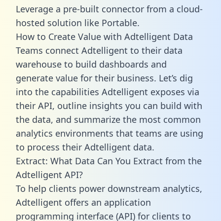
Leverage a pre-built connector from a cloud-
hosted solution like Portable.
How to Create Value with Adtelligent Data
Teams connect Adtelligent to their data
warehouse to build dashboards and
generate value for their business. Let’s dig
into the capabilities Adtelligent exposes via
their API, outline insights you can build with
the data, and summarize the most common
analytics environments that teams are using
to process their Adtelligent data.
Extract: What Data Can You Extract from the
Adtelligent API?
To help clients power downstream analytics,
Adtelligent offers an application
programming interface (API) for clients to