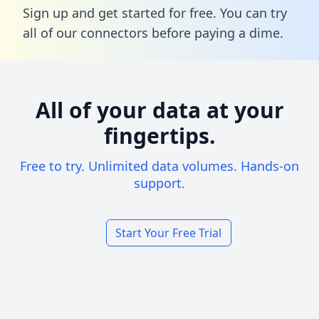
Sign up and get started for free. You can try
all of our connectors before paying a dime.
All of your data at your
fingertips.
Free to try. Unlimited data volumes. Hands-on
support.
Start Your Free Trial