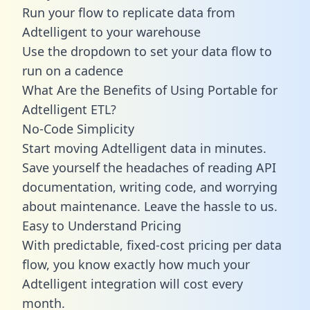
Run your flow to replicate data from
Adtelligent to your warehouse
Use the dropdown to set your data flow to
run on a cadence
What Are the Benefits of Using Portable for
Adtelligent ETL?
No-Code Simplicity
Start moving Adtelligent data in minutes.
Save yourself the headaches of reading API
documentation, writing code, and worrying
about maintenance. Leave the hassle to us.
Easy to Understand Pricing
With predictable,
fixed-cost pricing
per data
flow, you know exactly how much your
Adtelligent integration will cost every
month.