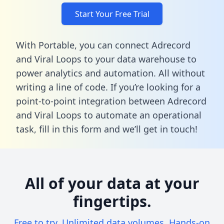
Start Your Free Trial
With Portable, you can connect Adrecord
and Viral Loops to your data warehouse to
power analytics and automation. All without
writing a line of code. If you’re looking for a
point-to-point integration between Adrecord
and Viral Loops to automate an operational
task,
fill in this form
and we’ll get in touch!
All of your data at your
fingertips.
Free to try. Unlimited data volumes. Hands-on