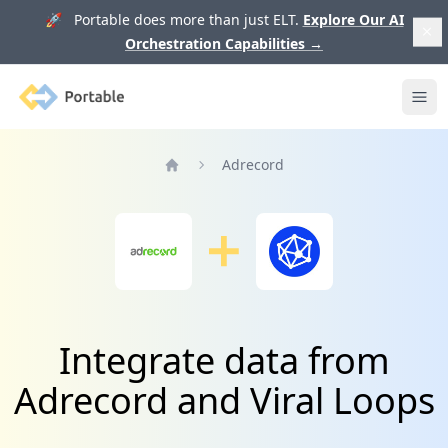
🚀 Portable does more than just ELT.
Explore Our AI
Orchestration Capabilities
→
Portable
Ope
Adrecord
Home
Integrate data from
Adrecord and Viral Loops