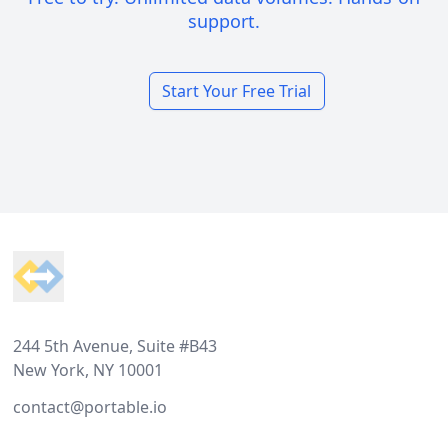
support.
Start Your Free Trial
Footer
244 5th Avenue, Suite #B43
New York, NY 10001
contact@portable.io