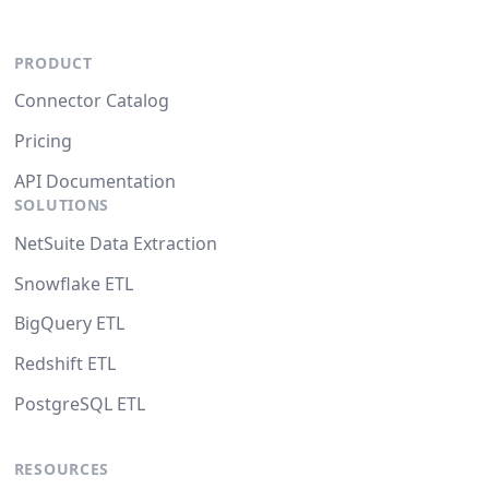
PRODUCT
Connector Catalog
Pricing
API Documentation
SOLUTIONS
NetSuite Data Extraction
Snowflake ETL
BigQuery ETL
Redshift ETL
PostgreSQL ETL
RESOURCES