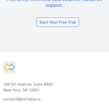
support.
Start Your Free Trial
Footer
244 5th Avenue, Suite #B43
New York, NY 10001
contact@portable.io