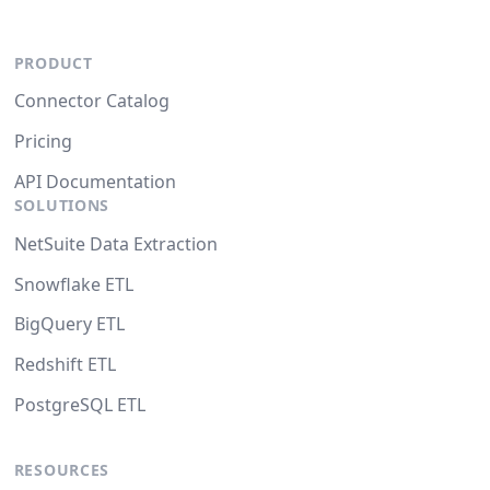
PRODUCT
Connector Catalog
Pricing
API Documentation
SOLUTIONS
NetSuite Data Extraction
Snowflake ETL
BigQuery ETL
Redshift ETL
PostgreSQL ETL
RESOURCES