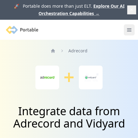
🚀 Portable does more than just ELT.
Explore Our AI
Orchestration Capabilities
→
Portable
Ope
Adrecord
Home
Integrate data from
Adrecord and Vidyard