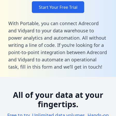
Start Your Free Trial
With Portable, you can connect Adrecord
and Vidyard to your data warehouse to
power analytics and automation. All without
writing a line of code. If you’re looking for a
point-to-point integration between Adrecord
and Vidyard to automate an operational
task,
fill in this form
and we’ll get in touch!
All of your data at your
fingertips.
Free to try. Unlimited data volumes. Hands-on