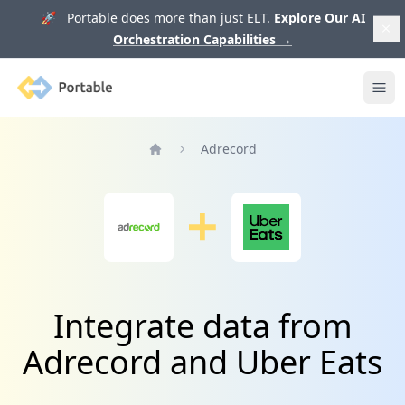
🚀 Portable does more than just ELT.
Explore Our AI
Orchestration Capabilities
→
Portable
Ope
Adrecord
Home
Integrate data from
Adrecord and Uber Eats