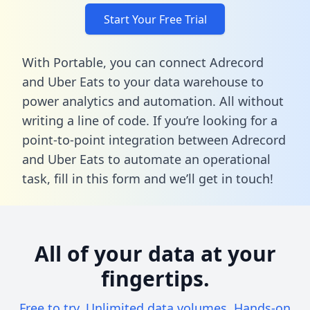
Start Your Free Trial
With Portable, you can connect Adrecord
and Uber Eats to your data warehouse to
power analytics and automation. All without
writing a line of code. If you’re looking for a
point-to-point integration between Adrecord
and Uber Eats to automate an operational
task,
fill in this form
and we’ll get in touch!
All of your data at your
fingertips.
Free to try. Unlimited data volumes. Hands-on