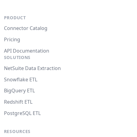
PRODUCT
Connector Catalog
Pricing
API Documentation
SOLUTIONS
NetSuite Data Extraction
Snowflake ETL
BigQuery ETL
Redshift ETL
PostgreSQL ETL
RESOURCES