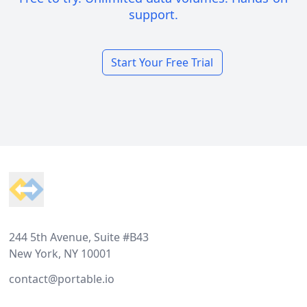
support.
Start Your Free Trial
Footer
244 5th Avenue, Suite #B43
New York, NY 10001
contact@portable.io