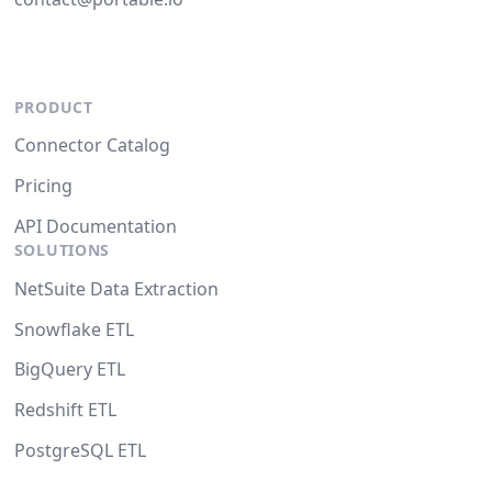
PRODUCT
Connector Catalog
Pricing
API Documentation
SOLUTIONS
NetSuite Data Extraction
Snowflake ETL
BigQuery ETL
Redshift ETL
PostgreSQL ETL