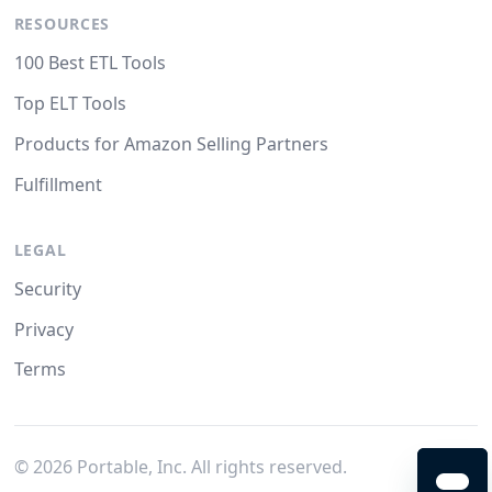
RESOURCES
100 Best ETL Tools
Top ELT Tools
Products for Amazon Selling Partners
Fulfillment
LEGAL
Security
Privacy
Terms
©
2026
Portable, Inc. All rights reserved.