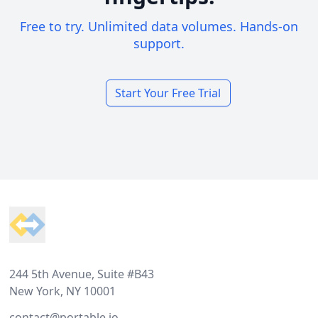
Free to try. Unlimited data volumes. Hands-on
support.
Start Your Free Trial
Footer
244 5th Avenue, Suite #B43
New York, NY 10001
contact@portable.io