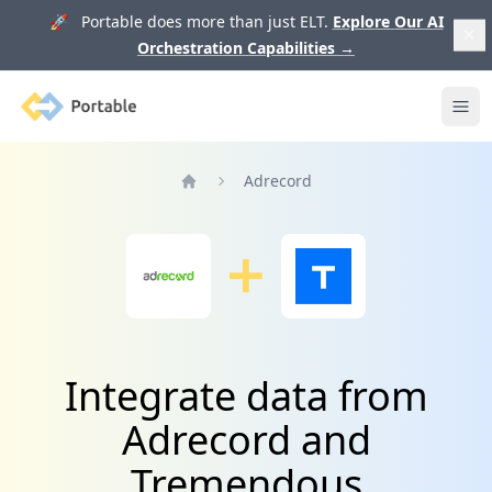
🚀 Portable does more than just ELT.
Explore Our AI
Orchestration Capabilities
→
Portable
Ope
Adrecord
Home
Integrate data from
Adrecord and
Tremendous