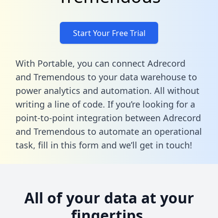
Start Your Free Trial
With Portable, you can connect Adrecord
and Tremendous to your data warehouse to
power analytics and automation. All without
writing a line of code. If you’re looking for a
point-to-point integration between Adrecord
and Tremendous to automate an operational
task,
fill in this form
and we’ll get in touch!
All of your data at your
fingertips.