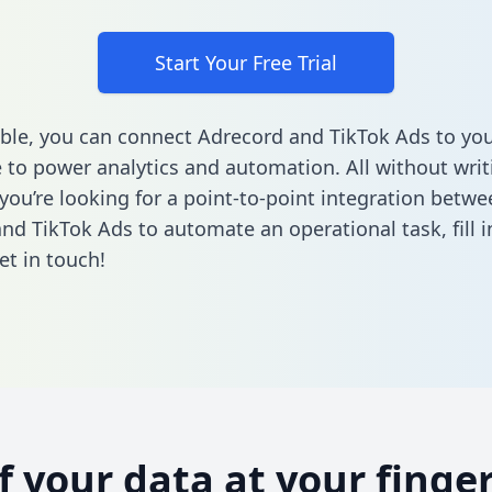
Start Your Free Trial
ble, you can connect Adrecord and TikTok Ads to you
to power analytics and automation. All without writi
 you’re looking for a point-to-point integration betwe
nd TikTok Ads to automate an operational task,
fill
et in touch!
of your data at your finger