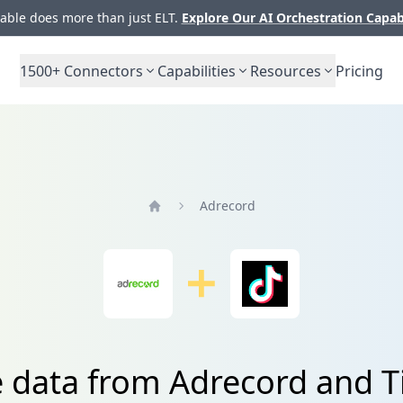
ble does more than just ELT.
Explore Our AI Orchestration Capab
1500+
Connectors
Capabilities
Resources
Pricing
Adrecord
Home
e data from Adrecord and T