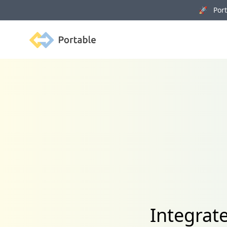
🚀 Porta
Portable
Integrat