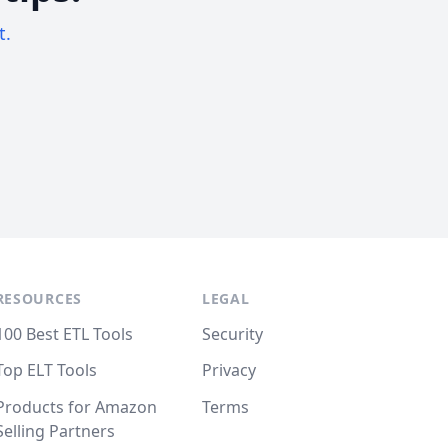
t.
RESOURCES
LEGAL
100 Best ETL Tools
Security
Top ELT Tools
Privacy
Products for Amazon
Terms
Selling Partners