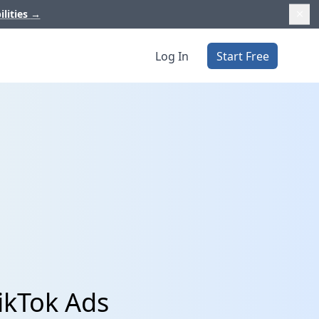
ilities
→
Log In
Start Free
ikTok Ads