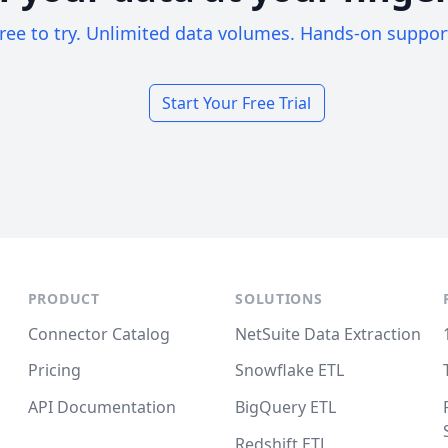
ree to try. Unlimited data volumes. Hands-on suppor
Start Your Free Trial
PRODUCT
SOLUTIONS
Connector Catalog
NetSuite Data Extraction
Pricing
Snowflake ETL
API Documentation
BigQuery ETL
Redshift ETL