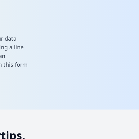
r data
ng a line
en
 in this form
tips.