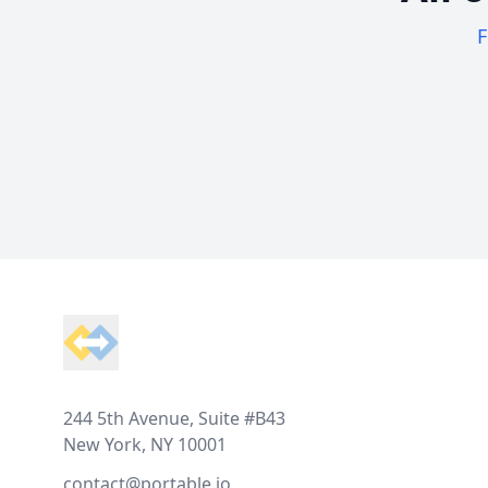
F
Footer
244 5th Avenue, Suite #B43
New York, NY 10001
contact@portable.io