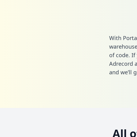
With Porta
warehouse 
of code. If
Adrecord a
and we’ll g
All 