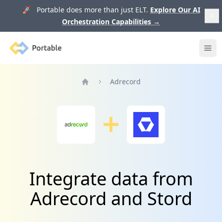
🚀 Portable does more than just ELT.
Explore Our AI
Orchestration Capabilities
→
Portable
Ope
Adrecord
Home
Integrate data from
Adrecord and Stord