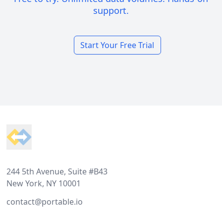
support.
Start Your Free Trial
Footer
244 5th Avenue, Suite #B43
New York, NY 10001
contact@portable.io