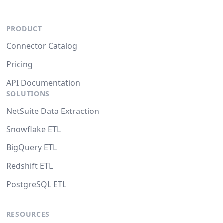
PRODUCT
Connector Catalog
Pricing
API Documentation
SOLUTIONS
NetSuite Data Extraction
Snowflake ETL
BigQuery ETL
Redshift ETL
PostgreSQL ETL
RESOURCES