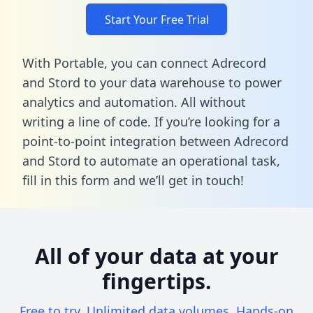
Start Your Free Trial
With Portable, you can connect Adrecord
and Stord to your data warehouse to power
analytics and automation. All without
writing a line of code. If you’re looking for a
point-to-point integration between Adrecord
and Stord to automate an operational task,
fill in this form
and we’ll get in touch!
All of your data at your
fingertips.
Free to try. Unlimited data volumes. Hands-on