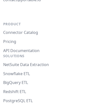
PRODUCT
Connector Catalog
Pricing
API Documentation
SOLUTIONS
NetSuite Data Extraction
Snowflake ETL
BigQuery ETL
Redshift ETL
PostgreSQL ETL