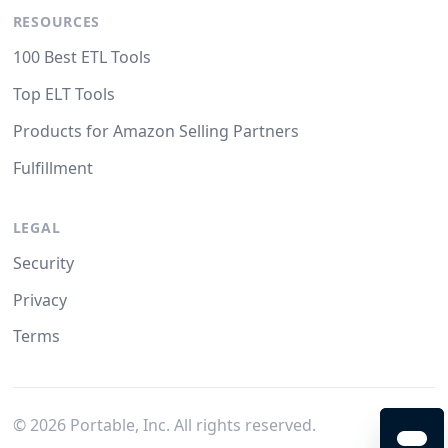
RESOURCES
100 Best ETL Tools
Top ELT Tools
Products for Amazon Selling Partners
Fulfillment
LEGAL
Security
Privacy
Terms
©
2026
Portable, Inc. All rights reserved.