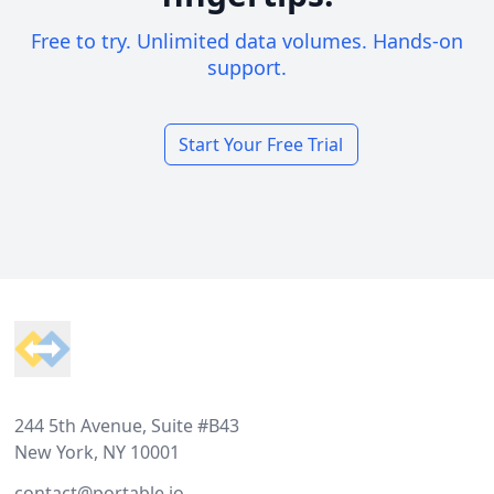
Free to try. Unlimited data volumes. Hands-on
support.
Start Your Free Trial
Footer
244 5th Avenue, Suite #B43
New York, NY 10001
contact@portable.io