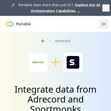
🚀 Portable does more than just ELT.
Explore Our AI
Orchestration Capabilities
→
Portable
Ope
Adrecord
Home
Integrate data from
Adrecord and
Sportmonks