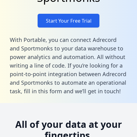
Start Your Free Trial
With Portable, you can connect Adrecord
and Sportmonks to your data warehouse to
power analytics and automation. All without
writing a line of code. If you’re looking for a
point-to-point integration between Adrecord
and Sportmonks to automate an operational
task,
fill in this form
and we’ll get in touch!
All of your data at your
fingertips.