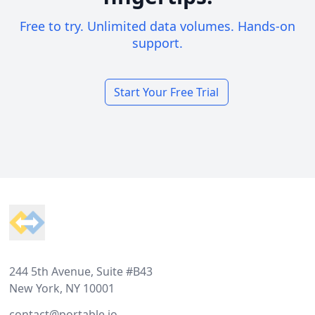
Free to try. Unlimited data volumes. Hands-on
support.
Start Your Free Trial
Footer
244 5th Avenue, Suite #B43
New York, NY 10001
contact@portable.io