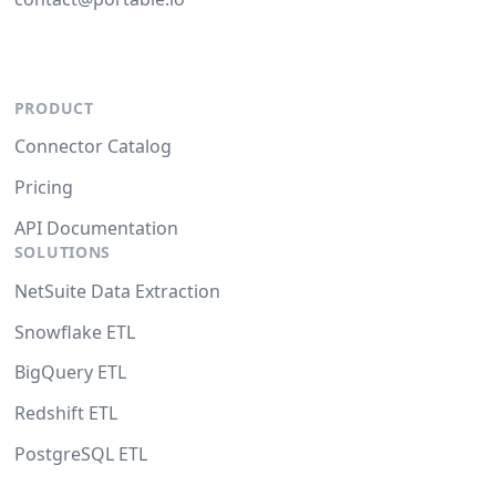
PRODUCT
Connector Catalog
Pricing
API Documentation
SOLUTIONS
NetSuite Data Extraction
Snowflake ETL
BigQuery ETL
Redshift ETL
PostgreSQL ETL