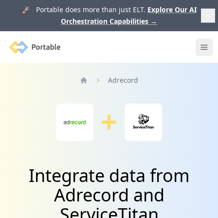
🚀 Portable does more than just ELT.
Explore Our AI
Orchestration Capabilities
→
Portable
Ope
Adrecord
Home
Integrate data from
Adrecord and
ServiceTitan