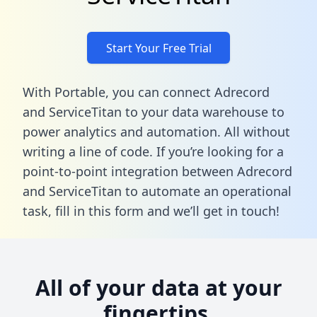
Start Your Free Trial
With Portable, you can connect Adrecord
and ServiceTitan to your data warehouse to
power analytics and automation. All without
writing a line of code. If you’re looking for a
point-to-point integration between Adrecord
and ServiceTitan to automate an operational
task,
fill in this form
and we’ll get in touch!
All of your data at your
fingertips.