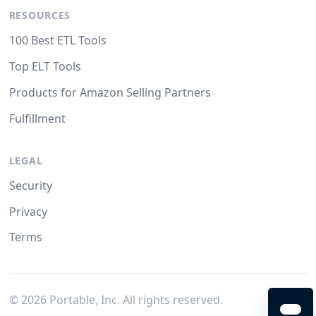
RESOURCES
100 Best ETL Tools
Top ELT Tools
Products for Amazon Selling Partners
Fulfillment
LEGAL
Security
Privacy
Terms
©
2026
Portable, Inc. All rights reserved.