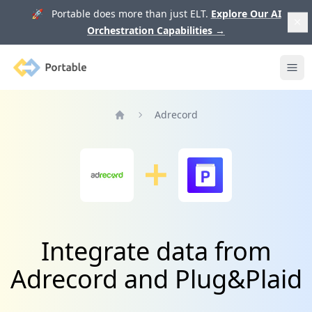
🚀 Portable does more than just ELT.
Explore Our AI
Orchestration Capabilities
→
Portable
Ope
Adrecord
Home
Integrate data from
Adrecord and Plug&Plaid