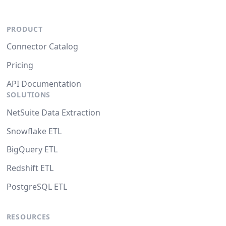
PRODUCT
Connector Catalog
Pricing
API Documentation
SOLUTIONS
NetSuite Data Extraction
Snowflake ETL
BigQuery ETL
Redshift ETL
PostgreSQL ETL
RESOURCES