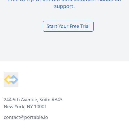
support.
Start Your Free Trial
Footer
244 5th Avenue, Suite #B43
New York, NY 10001
contact@portable.io