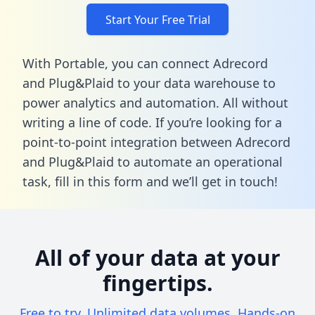
Start Your Free Trial
With Portable, you can connect Adrecord
and Plug&Plaid to your data warehouse to
power analytics and automation. All without
writing a line of code. If you’re looking for a
point-to-point integration between Adrecord
and Plug&Plaid to automate an operational
task,
fill in this form
and we’ll get in touch!
All of your data at your
fingertips.
Free to try. Unlimited data volumes. Hands-on