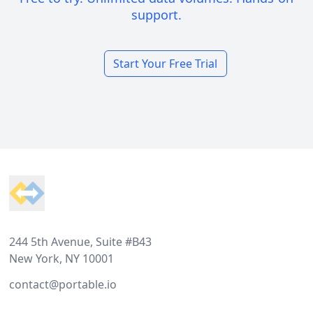
support.
Start Your Free Trial
Footer
244 5th Avenue, Suite #B43
New York, NY 10001
contact@portable.io