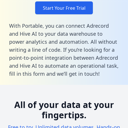
Start Your Free Trial
With Portable, you can connect Adrecord
and Hive AI to your data warehouse to
power analytics and automation. All without
writing a line of code. If you’re looking for a
point-to-point integration between Adrecord
and Hive AI to automate an operational task,
fill in this form
and we’ll get in touch!
All of your data at your
fingertips.
Free to try. Unlimited data volumes. Hands-on