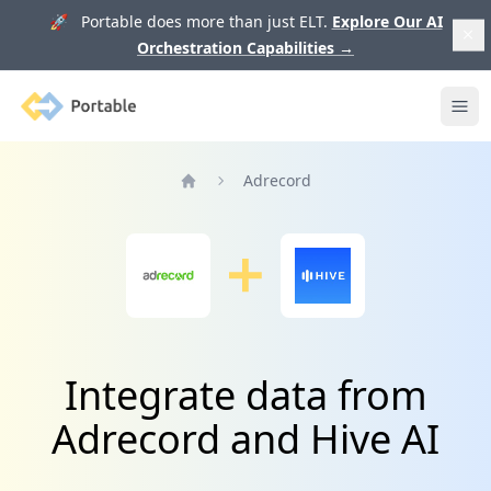
🚀 Portable does more than just ELT.
Explore Our AI
Orchestration Capabilities
→
Portable
Ope
Adrecord
Home
Integrate data from
Adrecord and Hive AI