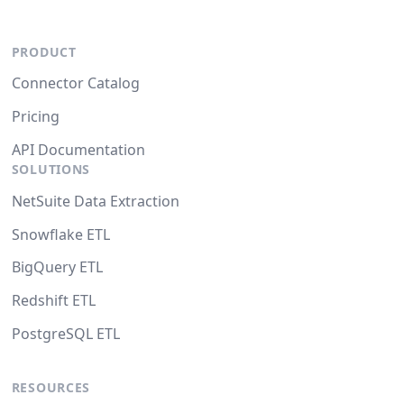
PRODUCT
Connector Catalog
Pricing
API Documentation
SOLUTIONS
NetSuite Data Extraction
Snowflake ETL
BigQuery ETL
Redshift ETL
PostgreSQL ETL
RESOURCES