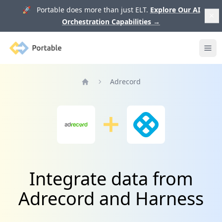
🚀 Portable does more than just ELT.
Explore Our AI
Orchestration Capabilities
→
Portable
Ope
Adrecord
Home
Integrate data from
Adrecord and Harness