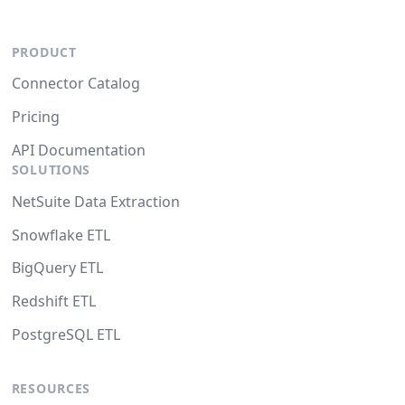
PRODUCT
Connector Catalog
Pricing
API Documentation
SOLUTIONS
NetSuite Data Extraction
Snowflake ETL
BigQuery ETL
Redshift ETL
PostgreSQL ETL
RESOURCES