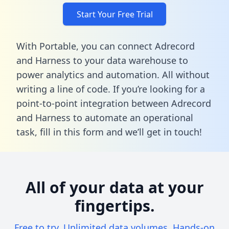
Start Your Free Trial
With Portable, you can connect Adrecord
and Harness to your data warehouse to
power analytics and automation. All without
writing a line of code. If you’re looking for a
point-to-point integration between Adrecord
and Harness to automate an operational
task,
fill in this form
and we’ll get in touch!
All of your data at your
fingertips.
Free to try. Unlimited data volumes. Hands-on