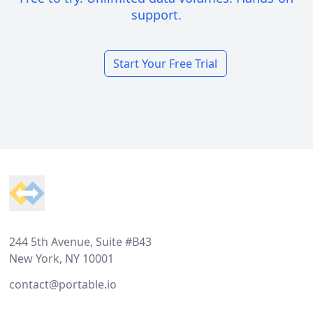
support.
Start Your Free Trial
Footer
244 5th Avenue, Suite #B43
New York, NY 10001
contact@portable.io