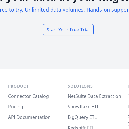
ree to try. Unlimited data volumes. Hands-on suppor
Start Your Free Trial
PRODUCT
SOLUTIONS
Connector Catalog
NetSuite Data Extraction
Pricing
Snowflake ETL
API Documentation
BigQuery ETL
Redshift ETL