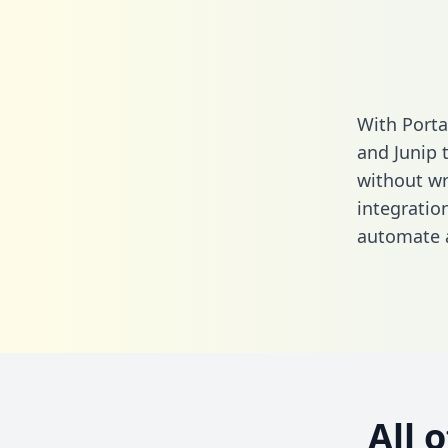
With Porta
and Junip 
without wri
integratio
automate a
All 