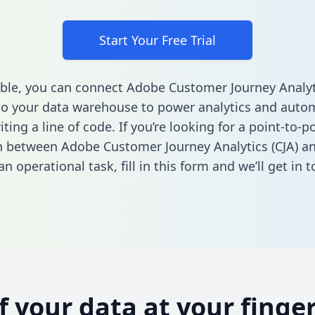
Start Your Free Trial
ble, you can connect Adobe Customer Journey Analyti
to your data warehouse to power analytics and autom
ting a line of code. If you’re looking for a point-to-p
n between Adobe Customer Journey Analytics (CJA) an
n operational task,
fill in this form
and we’ll get in t
of your data at your finger