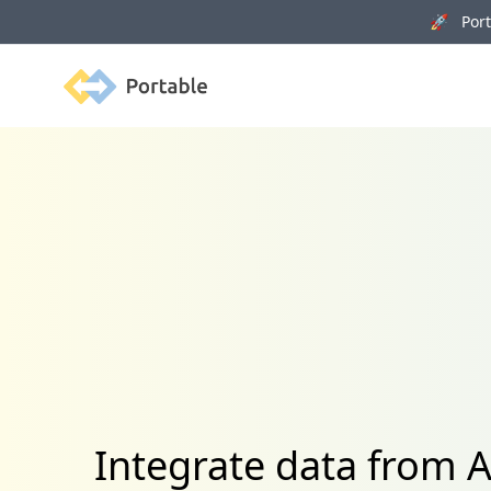
🚀 Porta
Portable
Integrate data from A