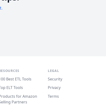
t.
RESOURCES
LEGAL
100 Best ETL Tools
Security
Top ELT Tools
Privacy
Products for Amazon
Terms
Selling Partners