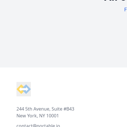
F
Footer
244 5th Avenue, Suite #B43
New York, NY 10001
contact@portable.io