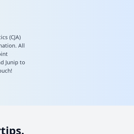
cs (CJA)
ation. All
oint
d Junip to
ouch!
tips.