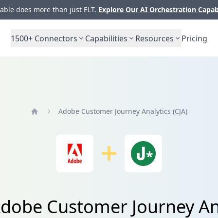
ble does more than just ELT.
Explore Our AI Orchestration Capab
1500+
Connectors
Capabilities
Resources
Pricing
Adobe Customer Journey Analytics (CJA)
Home
dobe Customer Journey Ana