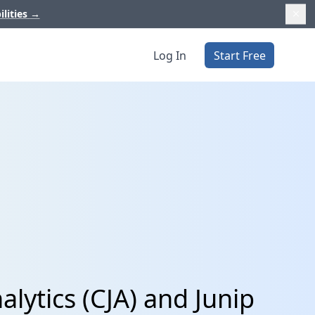
ilities
→
Log In
Start Free
lytics (CJA) and Junip