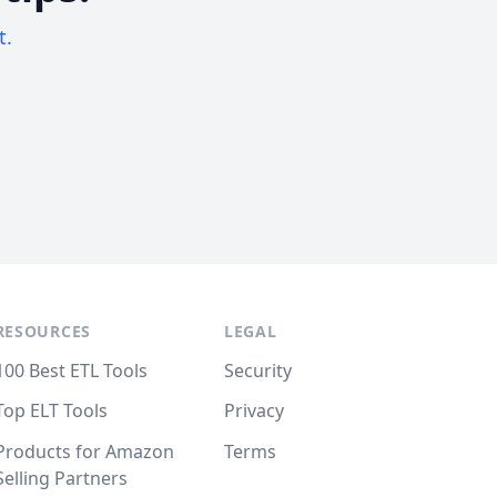
t.
RESOURCES
LEGAL
100 Best ETL Tools
Security
Top ELT Tools
Privacy
Products for Amazon
Terms
Selling Partners