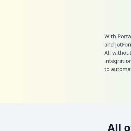
With Porta
and JotFor
All without
integratio
to automat
All 