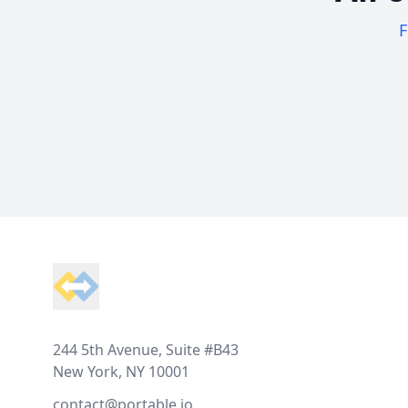
F
Footer
244 5th Avenue, Suite #B43
New York, NY 10001
contact@portable.io