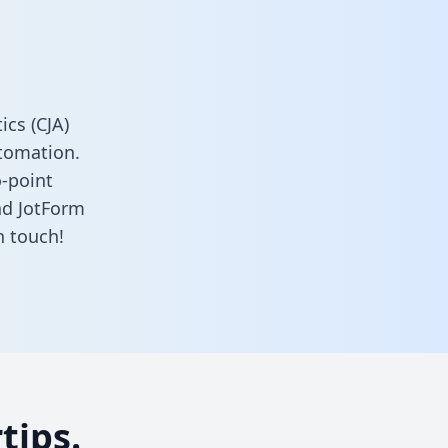
cs (CJA)
tomation.
o-point
nd JotForm
n touch!
tips.