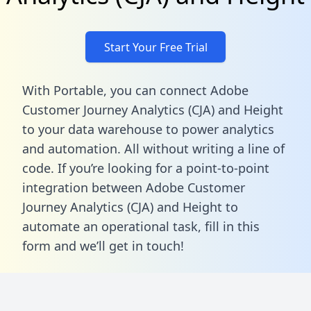
Start Your Free Trial
With Portable, you can connect Adobe
Customer Journey Analytics (CJA) and Height
to your data warehouse to power analytics
and automation. All without writing a line of
code. If you’re looking for a point-to-point
integration between Adobe Customer
Journey Analytics (CJA) and Height to
automate an operational task,
fill in this
form
and we’ll get in touch!