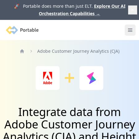
🚀 Portable does more than just ELT.
Explore Our AI
Orchestration Capabilities
→
Portable
Ope
Adobe Customer Journey Analytics (CJA)
Home
Integrate data from
Adobe Customer Journey
Analytics (CJA) and Height