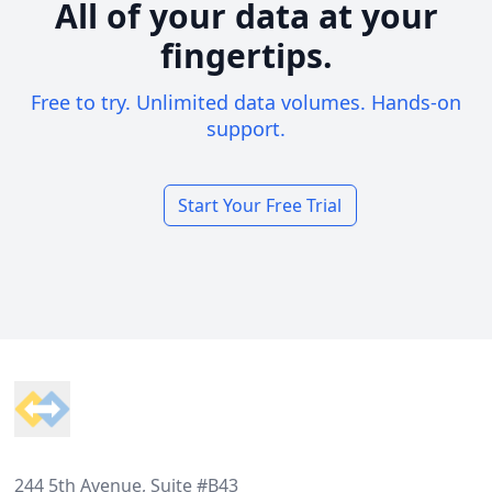
All of your data at your
fingertips.
Free to try. Unlimited data volumes. Hands-on
support.
Start Your Free Trial
Footer
244 5th Avenue, Suite #B43