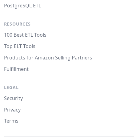
PostgreSQL ETL
RESOURCES
100 Best ETL Tools
Top ELT Tools
Products for Amazon Selling Partners
Fulfillment
LEGAL
Security
Privacy
Terms