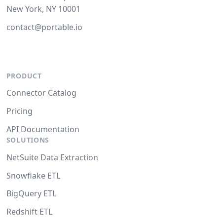
New York, NY 10001
contact@portable.io
PRODUCT
Connector Catalog
Pricing
API Documentation
SOLUTIONS
NetSuite Data Extraction
Snowflake ETL
BigQuery ETL
Redshift ETL