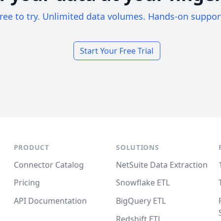
ree to try. Unlimited data volumes. Hands-on suppor
Start Your Free Trial
PRODUCT
SOLUTIONS
Connector Catalog
NetSuite Data Extraction
Pricing
Snowflake ETL
API Documentation
BigQuery ETL
Redshift ETL