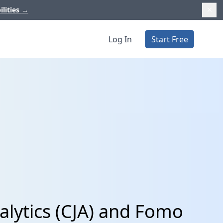
ilities
→
Log In
Start Free
lytics (CJA) and Fomo