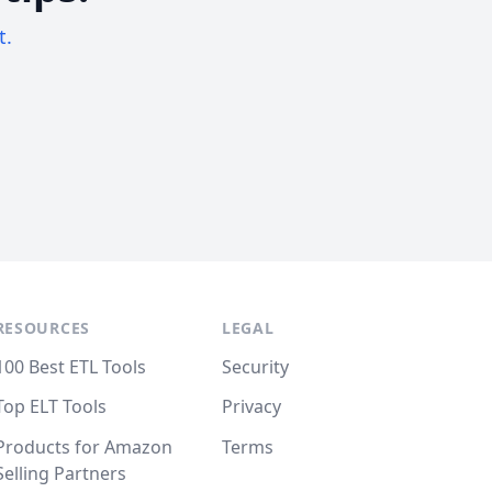
t.
RESOURCES
LEGAL
100 Best ETL Tools
Security
Top ELT Tools
Privacy
Products for Amazon
Terms
Selling Partners