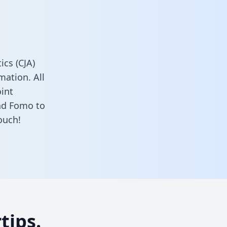
cs (CJA)
ation. All
oint
nd Fomo to
ouch!
tips.