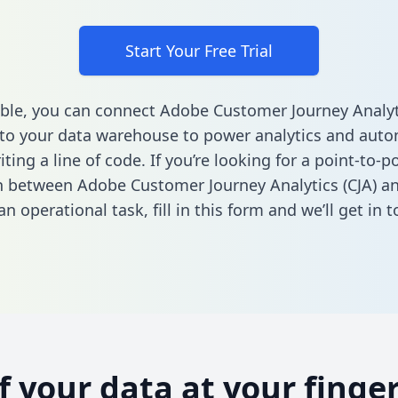
Start Your Free Trial
ble, you can connect Adobe Customer Journey Analyti
o your data warehouse to power analytics and autom
ting a line of code. If you’re looking for a point-to-p
n between Adobe Customer Journey Analytics (CJA) a
n operational task,
fill in this form
and we’ll get in t
of your data at your finger