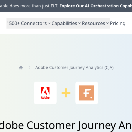
ble does more than just ELT.
Explore Our AI Orchestration Capab
1500+
Connectors
Capabilities
Resources
Pricing
Adobe Customer Journey Analytics (CJA)
Home
Adobe Customer Journey Ana