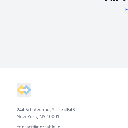
F
Footer
244 5th Avenue, Suite #B43
New York, NY 10001
contact@portable.io