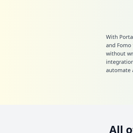
With Porta
and Fomo t
without wri
integratio
automate a
All 