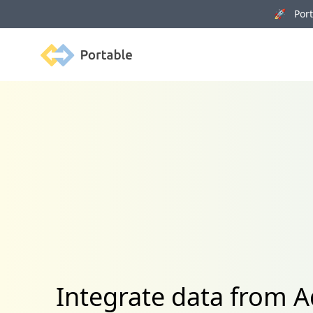
🚀 Porta
Portable
Integrate data from 