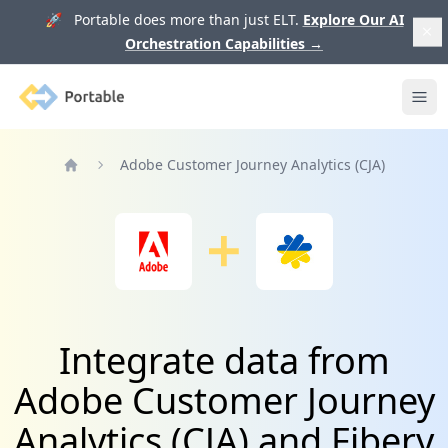
🚀 Portable does more than just ELT.
Explore Our AI
Orchestration Capabilities
→
Portable
Ope
Adobe Customer Journey Analytics (CJA)
Home
Integrate data from
Adobe Customer Journey
Analytics (CJA) and Fibery