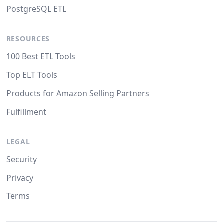
PostgreSQL ETL
RESOURCES
100 Best ETL Tools
Top ELT Tools
Products for Amazon Selling Partners
Fulfillment
LEGAL
Security
Privacy
Terms