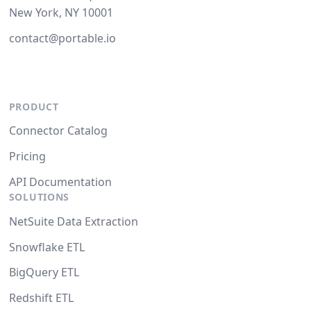
New York, NY 10001
contact@portable.io
PRODUCT
Connector Catalog
Pricing
API Documentation
SOLUTIONS
NetSuite Data Extraction
Snowflake ETL
BigQuery ETL
Redshift ETL