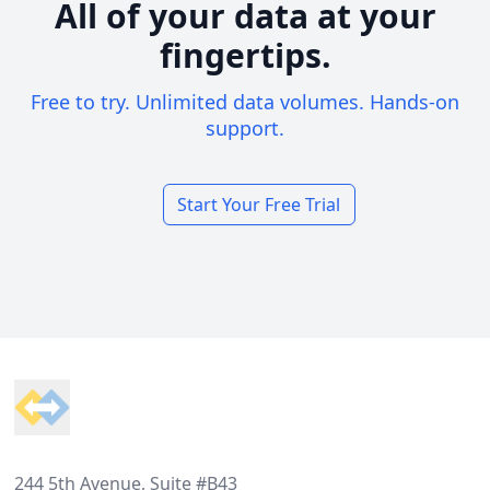
All of your data at your
fingertips.
Free to try. Unlimited data volumes. Hands-on
support.
Start Your Free Trial
Footer
244 5th Avenue, Suite #B43