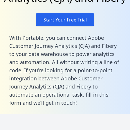
Start Your Free Trial
With Portable, you can connect Adobe
Customer Journey Analytics (CJA) and Fibery
to your data warehouse to power analytics
and automation. All without writing a line of
code. If you’re looking for a point-to-point
integration between Adobe Customer
Journey Analytics (CJA) and Fibery to
automate an operational task,
fill in this
form
and we’ll get in touch!