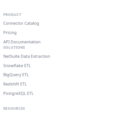
PRODUCT
Connector Catalog
Pricing
API Documentation
SOLUTIONS
NetSuite Data Extraction
Snowflake ETL
BigQuery ETL
Redshift ETL
PostgreSQL ETL
RESOURCES