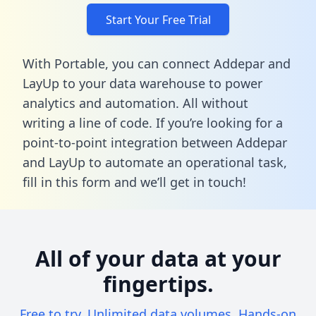
Start Your Free Trial
With Portable, you can connect Addepar and
LayUp to your data warehouse to power
analytics and automation. All without
writing a line of code. If you’re looking for a
point-to-point integration between Addepar
and LayUp to automate an operational task,
fill in this form
and we’ll get in touch!
All of your data at your
fingertips.
Free to try. Unlimited data volumes. Hands-on