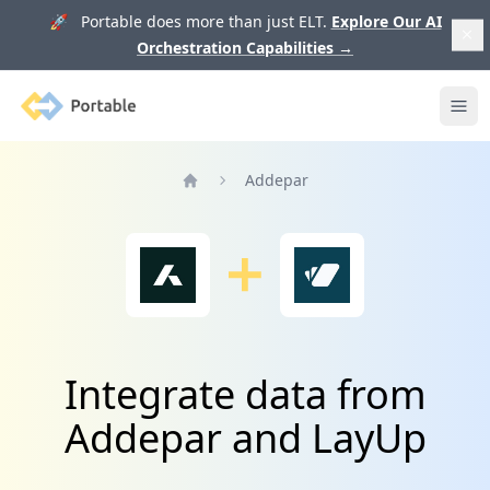
🚀 Portable does more than just ELT.
Explore Our AI
Orchestration Capabilities
→
Portable
Ope
Addepar
Home
Integrate data from
Addepar and LayUp