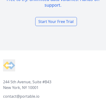
support.
Start Your Free Trial
Footer
244 5th Avenue, Suite #B43
New York, NY 10001
contact@portable.io