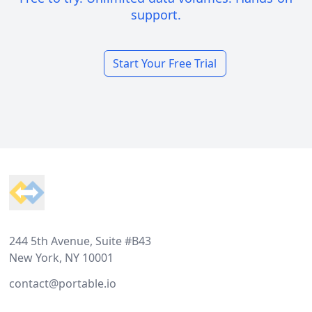
support.
Start Your Free Trial
Footer
244 5th Avenue, Suite #B43
New York, NY 10001
contact@portable.io