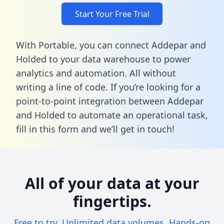
Start Your Free Trial
With Portable, you can connect Addepar and
Holded to your data warehouse to power
analytics and automation. All without
writing a line of code. If you’re looking for a
point-to-point integration between Addepar
and Holded to automate an operational task,
fill in this form
and we’ll get in touch!
All of your data at your
fingertips.
Free to try. Unlimited data volumes. Hands-on