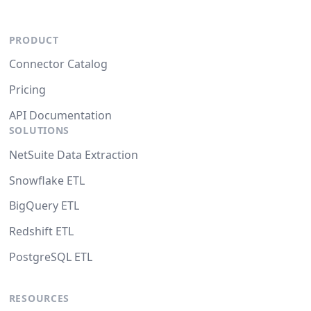
PRODUCT
Connector Catalog
Pricing
API Documentation
SOLUTIONS
NetSuite Data Extraction
Snowflake ETL
BigQuery ETL
Redshift ETL
PostgreSQL ETL
RESOURCES