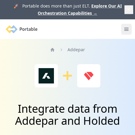
🚀 Portable does more than just ELT.
Explore Our AI
Orchestration Capabilities
→
Portable
Ope
Addepar
Home
Integrate data from
Addepar and Holded