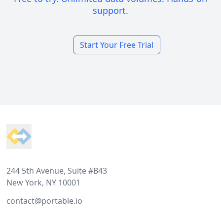
support.
Start Your Free Trial
Footer
244 5th Avenue, Suite #B43
New York, NY 10001
contact@portable.io