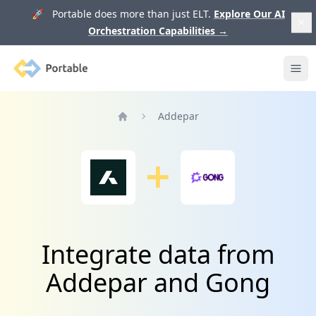
🚀 Portable does more than just ELT.
Explore Our AI
Orchestration Capabilities
→
Portable
Ope
Addepar
Home
Integrate data from
Addepar and Gong