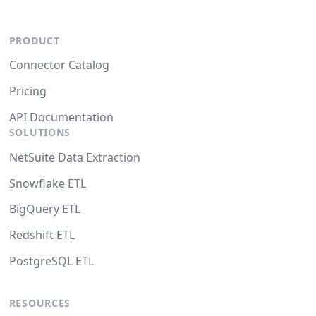
PRODUCT
Connector Catalog
Pricing
API Documentation
SOLUTIONS
NetSuite Data Extraction
Snowflake ETL
BigQuery ETL
Redshift ETL
PostgreSQL ETL
RESOURCES