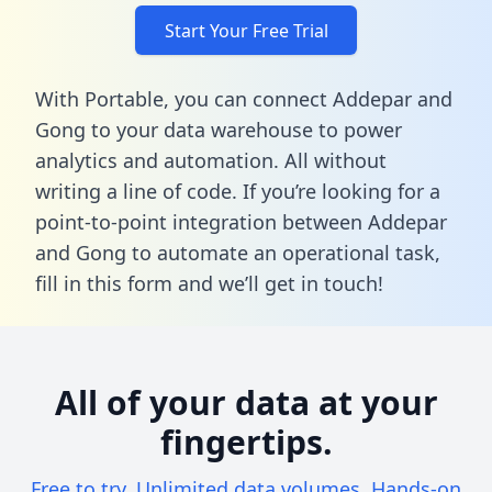
Start Your Free Trial
With Portable, you can connect Addepar and
Gong to your data warehouse to power
analytics and automation. All without
writing a line of code. If you’re looking for a
point-to-point integration between Addepar
and Gong to automate an operational task,
fill in this form
and we’ll get in touch!
All of your data at your
fingertips.
Free to try. Unlimited data volumes. Hands-on