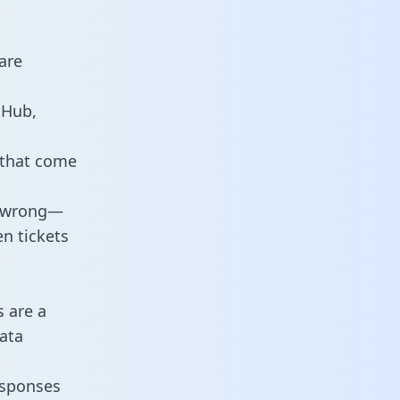
are
tHub,
 that come
o wrong—
n tickets
s are a
ata
responses