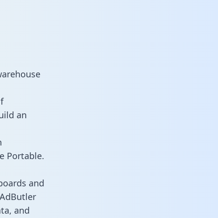
 warehouse
f
uild an
n
e Portable.
hboards and
s AdButler
ata, and