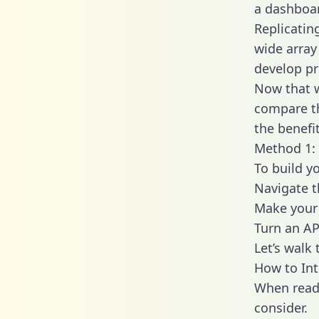
a dashboar
Replicatin
wide array
develop pr
Now that w
compare th
the benefi
Method 1: 
To build y
Navigate 
Make your 
Turn an AP
Let’s walk
How to Int
When readi
consider.