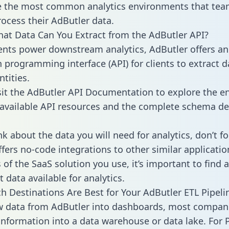
 the most common analytics environments that tea
rocess their AdButler data.
hat Data Can You Extract from the AdButler API?
ients power downstream analytics, AdButler offers an
n programming interface (API) for clients to extract 
tities.
sit the AdButler API Documentation to explore the en
 available API resources and the complete schema def
k about the data you will need for analytics, don’t fo
ffers no-code integrations to other similar applicatio
of the SaaS solution you use, it’s important to find a
 data available for analytics.
h Destinations Are Best for Your AdButler ETL Pipeli
w data from AdButler into dashboards, most compan
 information into a data warehouse or data lake. For 