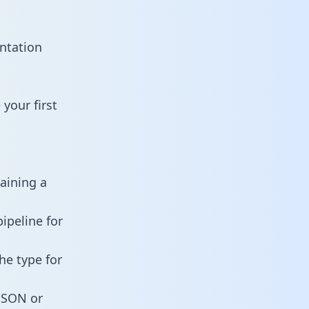
ntation
your first
taining a
ipeline for
he type for
 JSON or