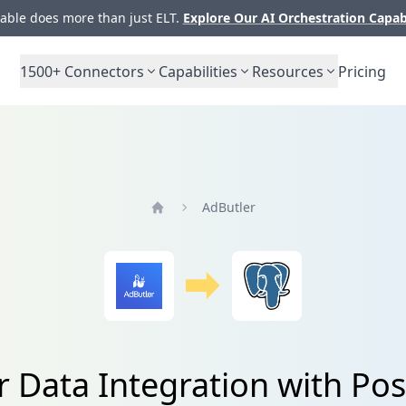
ble does more than just ELT.
Explore Our AI Orchestration Capab
1500+
Connectors
Capabilities
Resources
Pricing
AdButler
Home
r Data Integration with Po