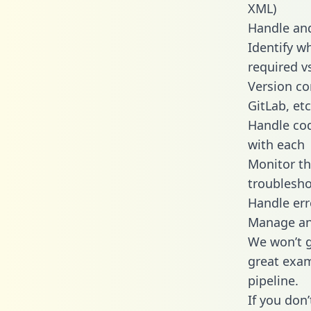
XML)
Handle and
Identify w
required v
Version co
GitLab, etc
Handle cod
with each
Monitor t
troublesho
Handle err
Manage and
We won’t go
great exam
pipeline.
If you don’