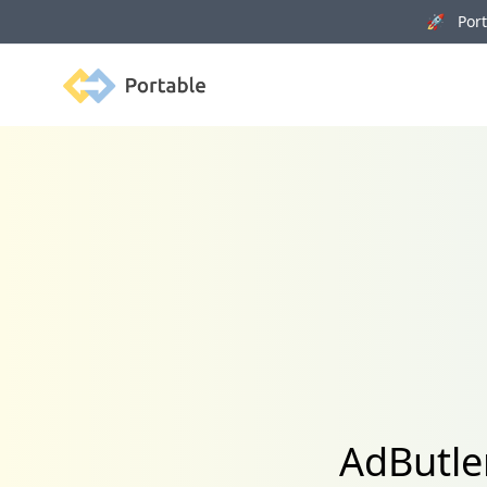
🚀 Porta
Portable
AdButle