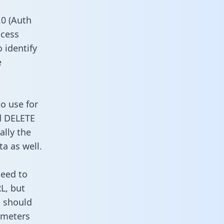
0 (Auth
ccess
o identify
e
o use for
d DELETE
ally the
a as well.
need to
L, but
u should
ameters