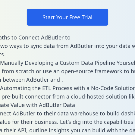
Start Your Free Trial
ths to Connect AdButler to
two ways to sync data from AdButler into your data
cs.
Manually Developing a Custom Data Pipeline Yoursel
 from scratch or use an open-source framework to b
n between AdButler and .
Automating the ETL Process with a No-Code Solutio
 pre-built connector from a cloud-hosted solution lik
ate Value with AdButler Data
ect AdButler to their data warehouse to build das
lue for their business. Let’s dig into the capabilitie
a their API, outline insights you can build with the d