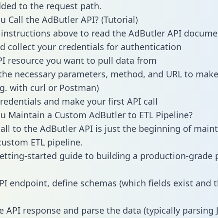
dded to the request path.
 Call the AdButler API? (Tutorial)
 instructions above to read the AdButler API docume
d collect your credentials for authentication
PI resource you want to pull data from
the necessary parameters, method, and URL to make 
.g. with curl or Postman)
redentials and make your first API call
 Maintain a Custom AdButler to ETL Pipeline?
all to the AdButler API is just the beginning of main
ustom ETL pipeline.
getting-started guide to building a production-grade p
PI endpoint, define schemas (which fields exist and t
e API response and parse the data (typically parsing