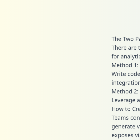
The Two Pa
There are 
for analyti
Method 1: 
Write code
integratio
Method 2: 
Leverage a
How to Cre
Teams conn
generate va
exposes vi