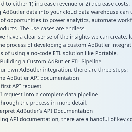
d to either 1) increase revenue or 2) decrease costs.
g AdButler data into your cloud data warehouse can 
 of opportunities to power analytics, automate work
oducts. The use cases are endless.
e have a clear sense of the insights we can create, le
e process of developing a custom AdButler integrat
ts of using a no-code ETL solution like Portable.
Building a Custom AdButler ETL Pipeline
our own AdButler integration, there are three steps:
the AdButler API documentation
first API request
I request into a complete data pipeline
 through the process in more detail.
erpret AdButler’s API Documentation
ng API documentation, there are a handful of key c