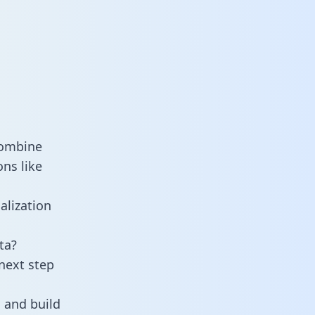
combine
ns like
alization
ta?
next step
 and build