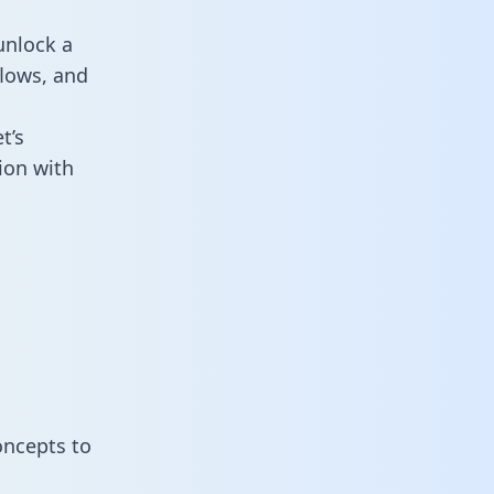
unlock a
flows, and
t’s
ion with
oncepts to