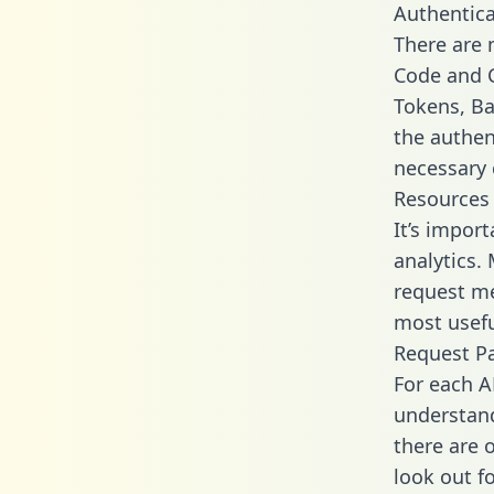
Authentica
There are
Code and C
Tokens, Bas
the authen
necessary 
Resources
It’s impor
analytics.
request me
most usefu
Request P
For each A
understand
there are 
look out f