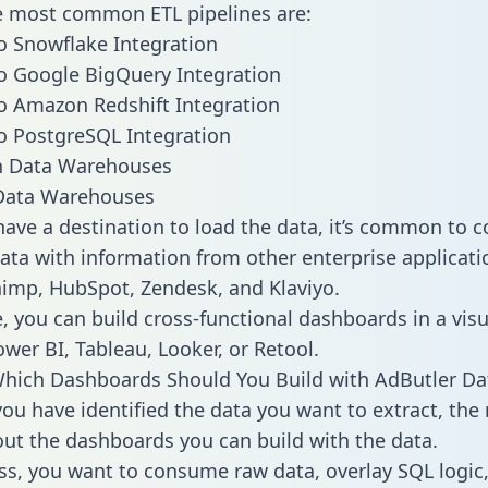
he most common ETL pipelines are:
o Snowflake Integration
o Google BigQuery Integration
o Amazon Redshift Integration
o PostgreSQL Integration
ata Warehouses
ave a destination to load the data, it’s common to 
ata with information from other enterprise applicatio
chimp, HubSpot, Zendesk, and Klaviyo.
, you can build cross-functional dashboards in a visu
ower BI, Tableau, Looker, or Retool.
hich Dashboards Should You Build with AdButler Da
ou have identified the data you want to extract, the 
 out the dashboards you can build with the data.
ss, you want to consume raw data, overlay SQL logic,