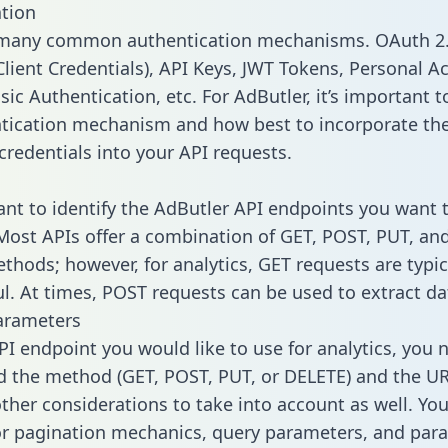
tion
 many common authentication mechanisms. OAuth 2.
lient Credentials), API Keys, JWT Tokens, Personal A
ic Authentication, etc. For AdButler, it’s important t
tication mechanism and how best to incorporate th
credentials into your API requests.
tant to identify the AdButler API endpoints you want t
 Most APIs offer a combination of GET, POST, PUT, an
thods; however, for analytics, GET requests are typic
l. At times, POST requests can be used to extract dat
arameters
PI endpoint you would like to use for analytics, you 
 the method (GET, POST, PUT, or DELETE) and the UR
other considerations to take into account as well. Yo
or pagination mechanics, query parameters, and par