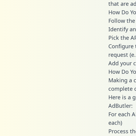
that are a
How Do You
Follow the
Identify an
Pick the A
Configure 
request (e
Add your c
How Do You
Making a c
complete c
Here is a 
AdButler:
For each A
each)
Process th