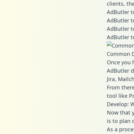
clients, t
AdButler t
AdButler t
AdButler t
AdButler t
Common D
Once you h
AdButler d
Jira, Mail
From there
tool like P
Develop: W
Now that y
is to plan
As a proce