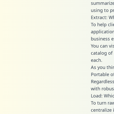
summarize
using to p
Extract: W
To help cl
applicatio
business en
You can vi
catalog of
each.
As you thin
Portable o
Regardless 
with robust
Load: Whic
To turn ra
centralize