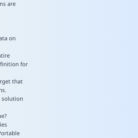
ms are
data on
tire
inition for
rget that
ns.
 solution
ne?
ies
Portable