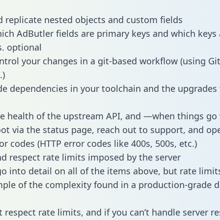
 replicate nested objects and custom fields
hich AdButler fields are primary keys and which keys 
s. optional
ntrol your changes in a git-based workflow (using Gi
.)
e dependencies in your toolchain and the upgrades
he health of the upstream API, and —when things g
ot via the status page, reach out to support, and ope
or codes (HTTP error codes like 400s, 500s, etc.)
 respect rate limits imposed by the server
 into detail on all of the items above, but rate limit
ple of the complexity found in a production-grade d
t respect rate limits, and if you can’t handle server 