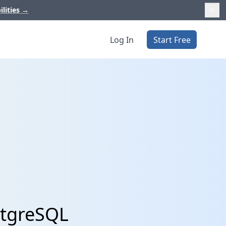
ilities
→
Log In
Start Free
stgreSQL