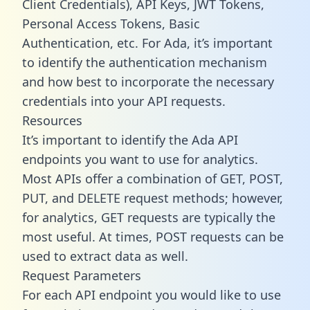
Client Credentials), API Keys, JWT Tokens,
Personal Access Tokens, Basic
Authentication, etc. For Ada, it’s important
to identify the authentication mechanism
and how best to incorporate the necessary
credentials into your API requests.
Resources
It’s important to identify the Ada API
endpoints you want to use for analytics.
Most APIs offer a combination of GET, POST,
PUT, and DELETE request methods; however,
for analytics, GET requests are typically the
most useful. At times, POST requests can be
used to extract data as well.
Request Parameters
For each API endpoint you would like to use