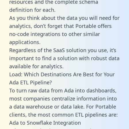
resources and the complete schema
definition for each.
As you think about the data you will need for
analytics, don’t forget that Portable offers
no-code integrations to other similar
applications.
Regardless of the SaaS solution you use, it’s
important to find a solution with robust data
available for analytics.
Load: Which Destinations Are Best for Your
Ada ETL Pipeline?
To turn raw data from Ada into dashboards,
most companies centralize information into
a data warehouse or data lake. For Portable
clients, the most common ETL pipelines are:
Ada to Snowflake Integration