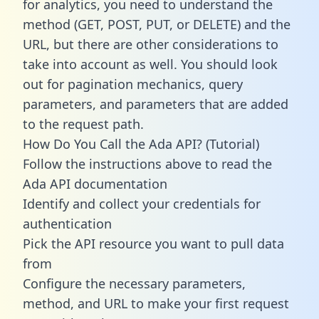
for analytics, you need to understand the
method (GET, POST, PUT, or DELETE) and the
URL, but there are other considerations to
take into account as well. You should look
out for pagination mechanics, query
parameters, and parameters that are added
to the request path.
How Do You Call the Ada API? (Tutorial)
Follow the instructions above to read the
Ada API documentation
Identify and collect your credentials for
authentication
Pick the API resource you want to pull data
from
Configure the necessary parameters,
method, and URL to make your first request