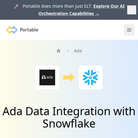
🚀 Portable does more than just ELT.
Explore Our AI
Orchestration Capabilities
→
Portable
Ope
Ada
Home
Ada Data Integration with
Snowflake