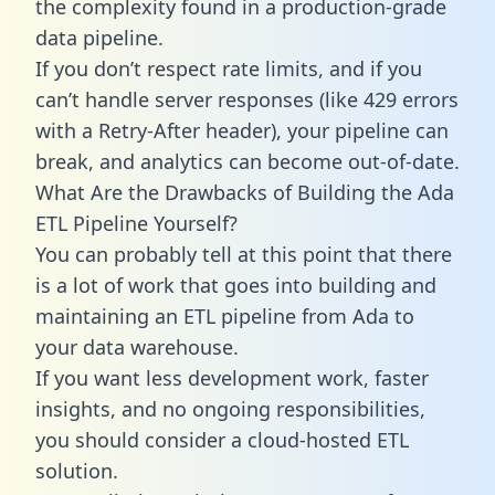
the complexity found in a production-grade
data pipeline.
If you don’t respect rate limits, and if you
can’t handle server responses (like 429 errors
with a Retry-After header), your pipeline can
break, and analytics can become out-of-date.
What Are the Drawbacks of Building the Ada
ETL Pipeline Yourself?
You can probably tell at this point that there
is a lot of work that goes into building and
maintaining an ETL pipeline from Ada to
your data warehouse.
If you want less development work, faster
insights, and no ongoing responsibilities,
you should consider a cloud-hosted ETL
solution.