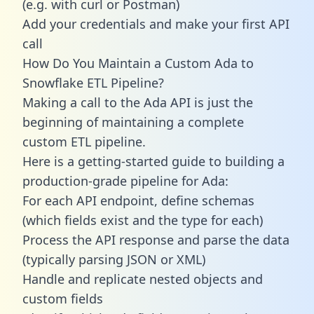
(e.g. with curl or Postman)
Add your credentials and make your first API
call
How Do You Maintain a Custom Ada to
Snowflake ETL Pipeline?
Making a call to the Ada API is just the
beginning of maintaining a complete
custom ETL pipeline.
Here is a getting-started guide to building a
production-grade pipeline for Ada:
For each API endpoint, define schemas
(which fields exist and the type for each)
Process the API response and parse the data
(typically parsing JSON or XML)
Handle and replicate nested objects and
custom fields