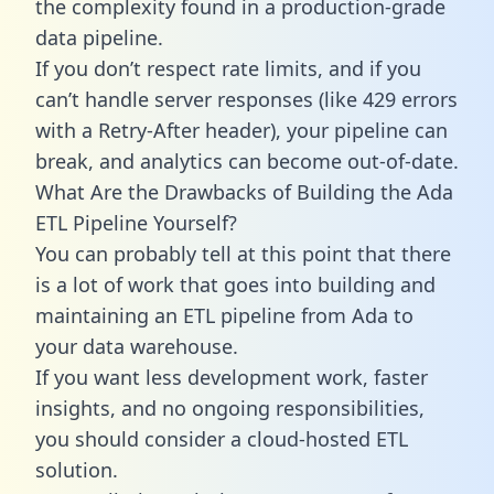
the complexity found in a production-grade
data pipeline.
If you don’t respect rate limits, and if you
can’t handle server responses (like 429 errors
with a Retry-After header), your pipeline can
break, and analytics can become out-of-date.
What Are the Drawbacks of Building the Ada
ETL Pipeline Yourself?
You can probably tell at this point that there
is a lot of work that goes into building and
maintaining an ETL pipeline from Ada to
your data warehouse.
If you want less development work, faster
insights, and no ongoing responsibilities,
you should consider a cloud-hosted ETL
solution.