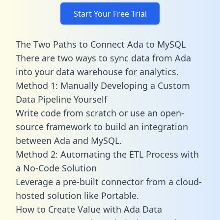
Start Your Free Trial
The Two Paths to Connect Ada to MySQL
There are two ways to sync data from Ada
into your data warehouse for analytics.
Method 1: Manually Developing a Custom
Data Pipeline Yourself
Write code from scratch or use an open-
source framework to build an integration
between Ada and MySQL.
Method 2: Automating the ETL Process with
a No-Code Solution
Leverage a pre-built connector from a cloud-
hosted solution like Portable.
How to Create Value with Ada Data