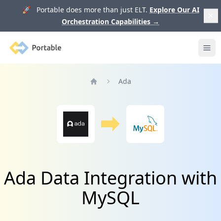
🚀 Portable does more than just ELT.
Explore Our AI
Orchestration Capabilities
→
Portable
Ope
Ada
Home
Ada Data Integration with
MySQL