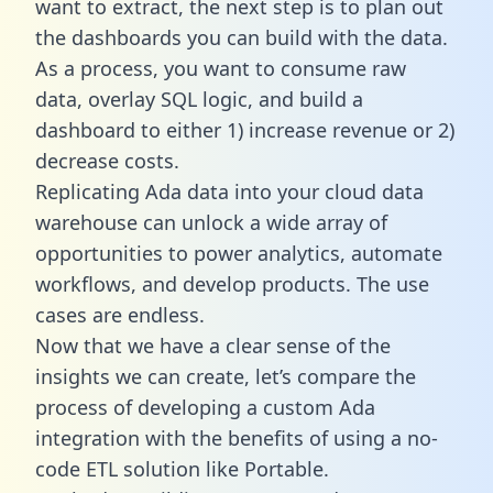
want to extract, the next step is to plan out
the dashboards you can build with the data.
As a process, you want to consume raw
data, overlay SQL logic, and build a
dashboard to either 1) increase revenue or 2)
decrease costs.
Replicating Ada data into your cloud data
warehouse can unlock a wide array of
opportunities to power analytics, automate
workflows, and develop products. The use
cases are endless.
Now that we have a clear sense of the
insights we can create, let’s compare the
process of developing a custom Ada
integration with the benefits of using a no-
code ETL solution like Portable.