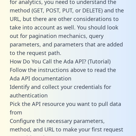
for analytics, you need to understand the
method (GET, POST, PUT, or DELETE) and the
URL, but there are other considerations to
take into account as well. You should look
out for pagination mechanics, query
parameters, and parameters that are added
to the request path.
How Do You Call the Ada API? (Tutorial)
Follow the instructions above to read the
Ada API documentation
Identify and collect your credentials for
authentication
Pick the API resource you want to pull data
from
Configure the necessary parameters,
method, and URL to make your first request