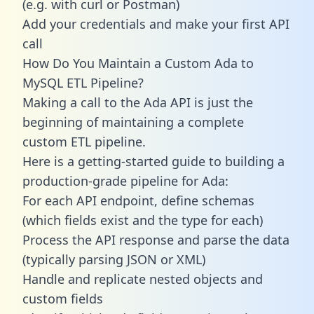
(e.g. with curl or Postman)
Add your credentials and make your first API
call
How Do You Maintain a Custom Ada to
MySQL ETL Pipeline?
Making a call to the Ada API is just the
beginning of maintaining a complete
custom ETL pipeline.
Here is a getting-started guide to building a
production-grade pipeline for Ada:
For each API endpoint, define schemas
(which fields exist and the type for each)
Process the API response and parse the data
(typically parsing JSON or XML)
Handle and replicate nested objects and
custom fields