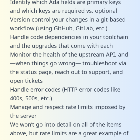
Identify which Ada fields are primary keys
and which keys are required vs. optional
Version control your changes in a git-based
workflow (using GitHub, GitLab, etc.)
Handle code dependencies in your toolchain
and the upgrades that come with each
Monitor the health of the upstream API, and
—when things go wrong— troubleshoot via
the status page, reach out to support, and
open tickets
Handle error codes (HTTP error codes like
400s, 500s, etc.)
Manage and respect rate limits imposed by
the server
We won’t go into detail on all of the items
above, but rate limits are a great example of