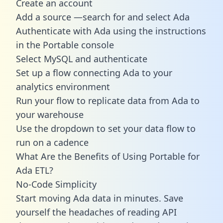
Create an account
Add a source —search for and select Ada
Authenticate with Ada using the instructions
in the Portable console
Select MySQL and authenticate
Set up a flow connecting Ada to your
analytics environment
Run your flow to replicate data from Ada to
your warehouse
Use the dropdown to set your data flow to
run on a cadence
What Are the Benefits of Using Portable for
Ada ETL?
No-Code Simplicity
Start moving Ada data in minutes. Save
yourself the headaches of reading API