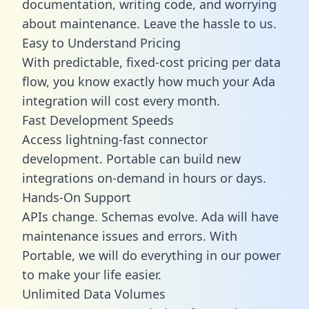
documentation, writing code, and worrying
about maintenance. Leave the hassle to us.
Easy to Understand Pricing
With predictable,
fixed-cost pricing
per data
flow, you know exactly how much your Ada
integration will cost every month.
Fast Development Speeds
Access lightning-fast connector
development. Portable can build new
integrations on-demand in hours or days.
Hands-On Support
APIs change. Schemas evolve. Ada will have
maintenance issues and errors. With
Portable, we will do everything in our power
to make your life easier.
Unlimited Data Volumes