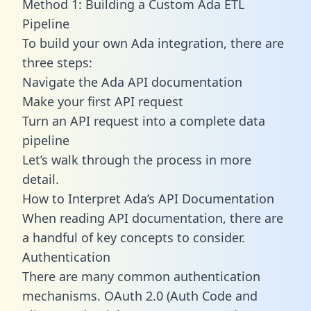
Method 1: Building a Custom Ada ETL
Pipeline
To build your own Ada integration, there are
three steps:
Navigate the Ada API documentation
Make your first API request
Turn an API request into a complete data
pipeline
Let’s walk through the process in more
detail.
How to Interpret Ada’s API Documentation
When reading API documentation, there are
a handful of key concepts to consider.
Authentication
There are many common authentication
mechanisms. OAuth 2.0 (Auth Code and