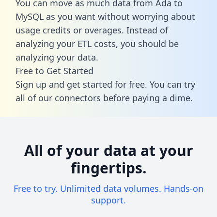
You can move as much data from Ada to
MySQL as you want without worrying about
usage credits or overages. Instead of
analyzing your ETL costs, you should be
analyzing your data.
Free to Get Started
Sign up and get started for free. You can try
all of our connectors before paying a dime.
All of your data at your
fingertips.
Free to try. Unlimited data volumes. Hands-on
support.