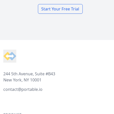
Start Your Free Trial
Footer
244 5th Avenue, Suite #B43
New York, NY 10001
contact@portable.io