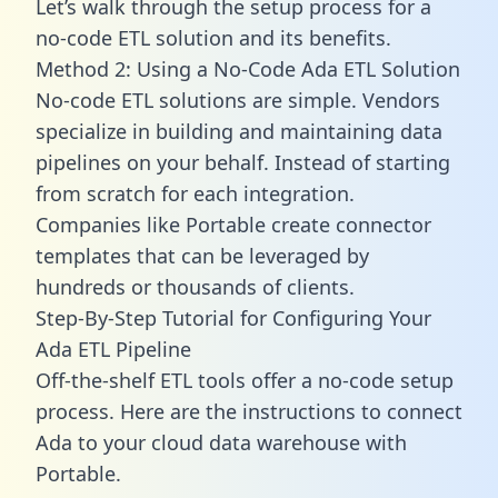
Let’s walk through the setup process for a
no-code ETL solution and its benefits.
Method 2: Using a No-Code Ada ETL Solution
No-code ETL solutions are simple. Vendors
specialize in building and maintaining data
pipelines on your behalf. Instead of starting
from scratch for each integration.
Companies like Portable create
connector
templates
that can be leveraged by
hundreds or thousands of clients.
Step-By-Step Tutorial for Configuring Your
Ada ETL Pipeline
Off-the-shelf ETL tools offer a no-code setup
process. Here are the instructions to connect
Ada to your cloud data warehouse with
Portable.