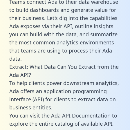
Teams connect Ada to their data warehouse
to build dashboards and generate value for
their business. Let’s dig into the capabilities
Ada exposes via their API, outline insights
you can build with the data, and summarize
the most common analytics environments
that teams are using to process their Ada
data.
Extract: What Data Can You Extract from the
Ada API?
To help clients power downstream analytics,
Ada offers an application programming
interface (API) for clients to extract data on
business entities.
You can visit the Ada API Documentation to
explore the entire catalog of available API