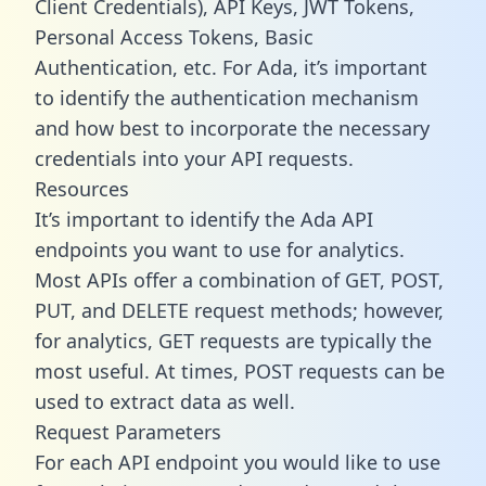
Client Credentials), API Keys, JWT Tokens,
Personal Access Tokens, Basic
Authentication, etc. For Ada, it’s important
to identify the authentication mechanism
and how best to incorporate the necessary
credentials into your API requests.
Resources
It’s important to identify the Ada API
endpoints you want to use for analytics.
Most APIs offer a combination of GET, POST,
PUT, and DELETE request methods; however,
for analytics, GET requests are typically the
most useful. At times, POST requests can be
used to extract data as well.
Request Parameters
For each API endpoint you would like to use