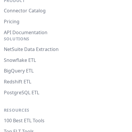
PRODUCT
Connector Catalog
Pricing
API Documentation
SOLUTIONS
NetSuite Data Extraction
Snowflake ETL
BigQuery ETL
Redshift ETL
PostgreSQL ETL
RESOURCES
100 Best ETL Tools
Top ELT Tools