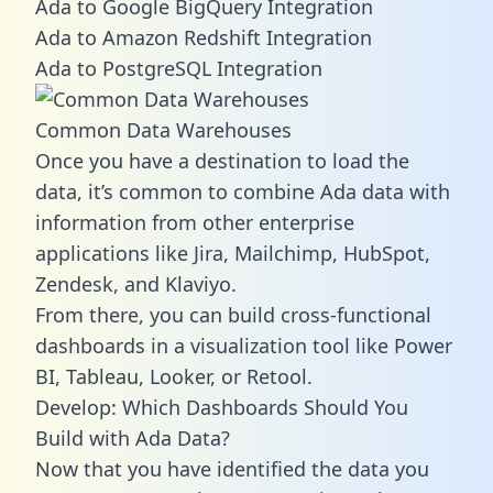
Ada to Google BigQuery Integration
Ada to Amazon Redshift Integration
Ada to PostgreSQL Integration
Common Data Warehouses
Once you have a destination to load the
data, it’s common to combine Ada data with
information from other enterprise
applications like Jira, Mailchimp, HubSpot,
Zendesk, and Klaviyo.
From there, you can build cross-functional
dashboards in a visualization tool like Power
BI, Tableau, Looker, or Retool.
Develop: Which Dashboards Should You
Build with Ada Data?
Now that you have identified the data you