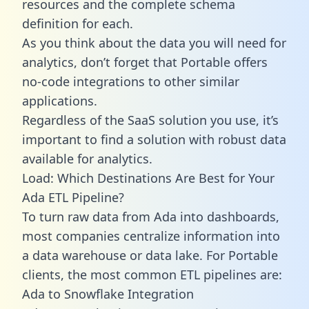
resources and the complete schema
definition for each.
As you think about the data you will need for
analytics, don’t forget that Portable offers
no-code integrations to other similar
applications.
Regardless of the SaaS solution you use, it’s
important to find a solution with robust data
available for analytics.
Load: Which Destinations Are Best for Your
Ada ETL Pipeline?
To turn raw data from Ada into dashboards,
most companies centralize information into
a data warehouse or data lake. For Portable
clients, the most common ETL pipelines are:
Ada to Snowflake Integration