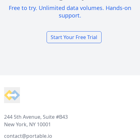
Free to try. Unlimited data volumes. Hands-on
support.
Start Your Free Trial
Footer
244 5th Avenue, Suite #B43
New York, NY 10001
contact@portable.io