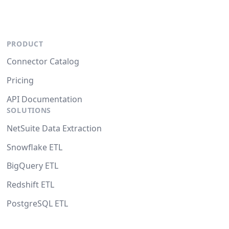
PRODUCT
Connector Catalog
Pricing
API Documentation
SOLUTIONS
NetSuite Data Extraction
Snowflake ETL
BigQuery ETL
Redshift ETL
PostgreSQL ETL