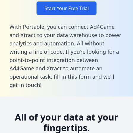
Start Your Free Trial
With Portable, you can connect Ad4Game
and Xtract to your data warehouse to power
analytics and automation. All without
writing a line of code. If you’re looking for a
point-to-point integration between
Ad4Game and Xtract to automate an
operational task,
fill in this form
and we’ll
get in touch!
All of your data at your
fingertips.