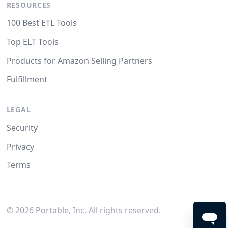
RESOURCES
100 Best ETL Tools
Top ELT Tools
Products for Amazon Selling Partners
Fulfillment
LEGAL
Security
Privacy
Terms
©
2026
Portable, Inc. All rights reserved.