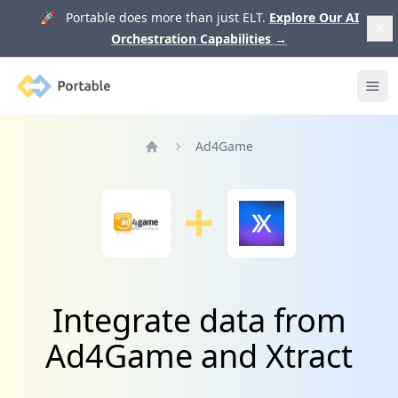
🚀 Portable does more than just ELT.
Explore Our AI
Orchestration Capabilities
→
Portable
Ope
Ad4Game
Home
Integrate data from
Ad4Game and Xtract