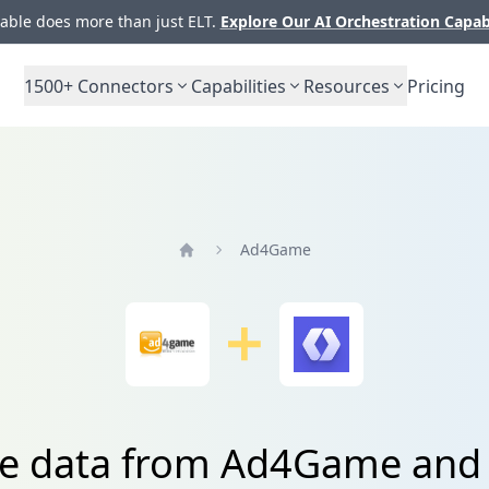
ble does more than just ELT.
Explore Our AI Orchestration Capab
1500+
Connectors
Capabilities
Resources
Pricing
Ad4Game
Home
te data from Ad4Game an