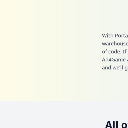
With Port
warehouse 
of code. If
Ad4Game a
and we’ll g
All 