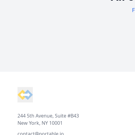
F
Footer
244 5th Avenue, Suite #B43
New York, NY 10001
contact@portable.io