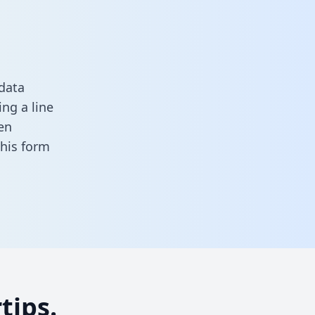
data
ng a line
en
 this form
tips.