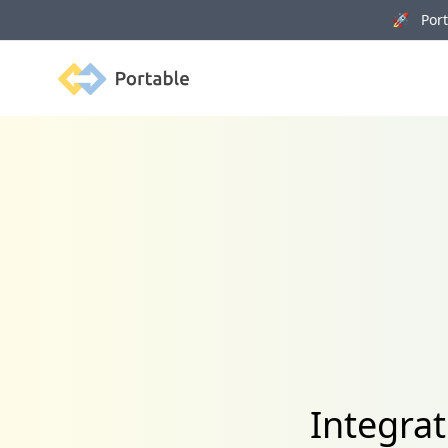
🚀 Porta
Portable
Integra