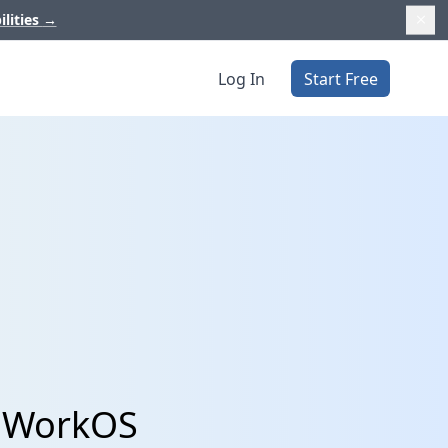
ilities
→
Log In
Start Free
d WorkOS