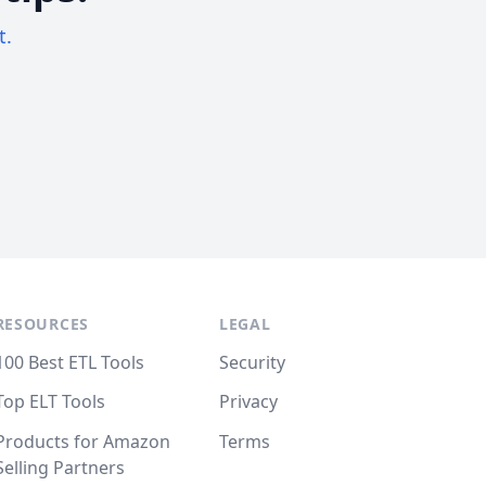
t.
RESOURCES
LEGAL
100 Best ETL Tools
Security
Top ELT Tools
Privacy
Products for Amazon
Terms
Selling Partners