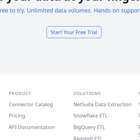
ree to try. Unlimited data volumes. Hands-on suppor
Start Your Free Trial
PRODUCT
SOLUTIONS
Connector Catalog
NetSuite Data Extraction
Pricing
Snowflake ETL
API Documentation
BigQuery ETL
Redshift ETL