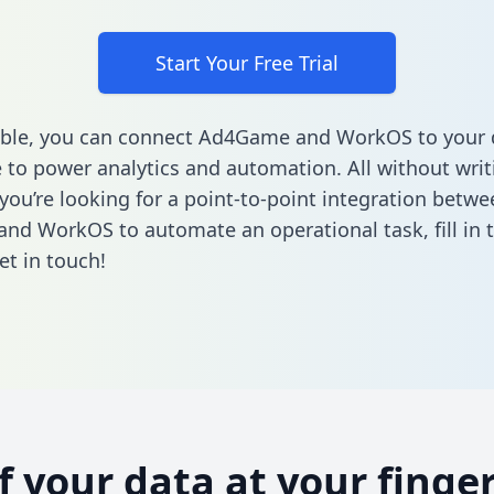
Start Your Free Trial
able, you can connect Ad4Game and WorkOS to your 
to power analytics and automation. All without writi
 you’re looking for a point-to-point integration betwe
nd WorkOS to automate an operational task,
fill in
et in touch!
of your data at your finger