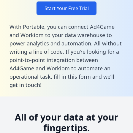
Start Your Free Trial
With Portable, you can connect Ad4Game
and Workiom to your data warehouse to
power analytics and automation. All without
writing a line of code. If you’re looking for a
point-to-point integration between
Ad4Game and Workiom to automate an
operational task,
fill in this form
and we’ll
get in touch!
All of your data at your
fingertips.