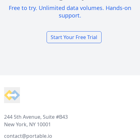
Free to try. Unlimited data volumes. Hands-on
support.
Start Your Free Trial
Footer
244 5th Avenue, Suite #B43
New York, NY 10001
contact@portable.io