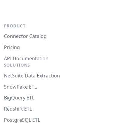
PRODUCT
Connector Catalog
Pricing
API Documentation
SOLUTIONS
NetSuite Data Extraction
Snowflake ETL
BigQuery ETL
Redshift ETL
PostgreSQL ETL