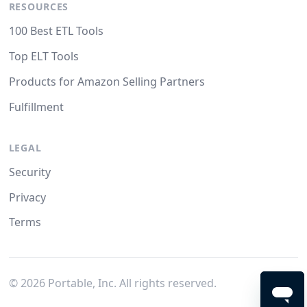
RESOURCES
100 Best ETL Tools
Top ELT Tools
Products for Amazon Selling Partners
Fulfillment
LEGAL
Security
Privacy
Terms
©
2026
Portable, Inc. All rights reserved.