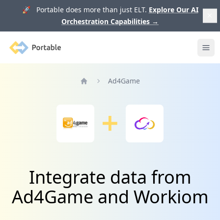
🚀 Portable does more than just ELT.
Explore Our AI
Orchestration Capabilities
→
Portable
Ope
Ad4Game
Home
Integrate data from
Ad4Game and Workiom