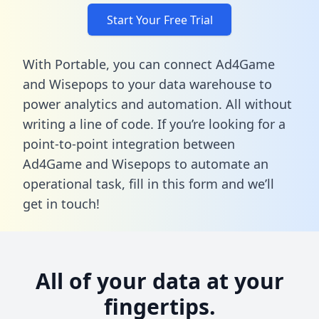
Start Your Free Trial
With Portable, you can connect Ad4Game
and Wisepops to your data warehouse to
power analytics and automation. All without
writing a line of code. If you’re looking for a
point-to-point integration between
Ad4Game and Wisepops to automate an
operational task,
fill in this form
and we’ll
get in touch!
All of your data at your
fingertips.