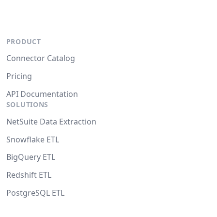
PRODUCT
Connector Catalog
Pricing
API Documentation
SOLUTIONS
NetSuite Data Extraction
Snowflake ETL
BigQuery ETL
Redshift ETL
PostgreSQL ETL