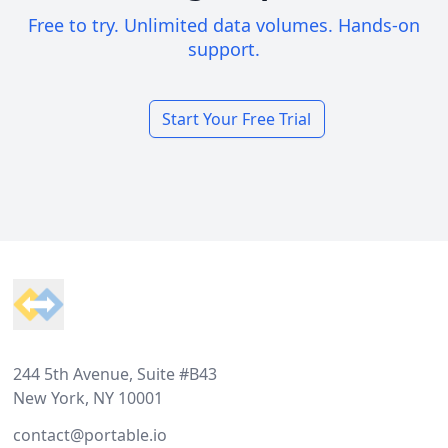
Free to try. Unlimited data volumes. Hands-on
support.
Start Your Free Trial
Footer
244 5th Avenue, Suite #B43
New York, NY 10001
contact@portable.io