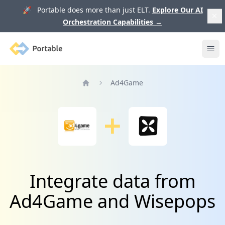
🚀 Portable does more than just ELT.
Explore Our AI
Orchestration Capabilities
→
Portable
Ope
Ad4Game
Home
Integrate data from
Ad4Game and Wisepops