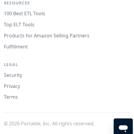
RESOURCES
100 Best ETL Tools
Top ELT Tools
Products for Amazon Selling Partners
Fulfillment
LEGAL
Security
Privacy
Terms
©
2026
Portable, Inc. All rights reserved.