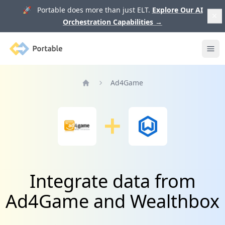
🚀 Portable does more than just ELT.
Explore Our AI
Orchestration Capabilities
→
Portable
Ope
Ad4Game
Home
Integrate data from
Ad4Game and Wealthbox