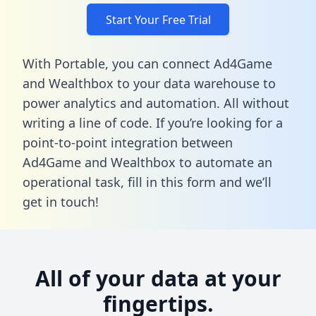
Start Your Free Trial
With Portable, you can connect Ad4Game
and Wealthbox to your data warehouse to
power analytics and automation. All without
writing a line of code. If you’re looking for a
point-to-point integration between
Ad4Game and Wealthbox to automate an
operational task,
fill in this form
and we’ll
get in touch!
All of your data at your
fingertips.