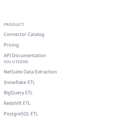
PRODUCT
Connector Catalog
Pricing
API Documentation
SOLUTIONS
NetSuite Data Extraction
Snowflake ETL
BigQuery ETL
Redshift ETL
PostgreSQL ETL