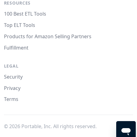
RESOURCES
100 Best ETL Tools
Top ELT Tools
Products for Amazon Selling Partners
Fulfillment
LEGAL
Security
Privacy
Terms
©
2026
Portable, Inc. All rights reserved.