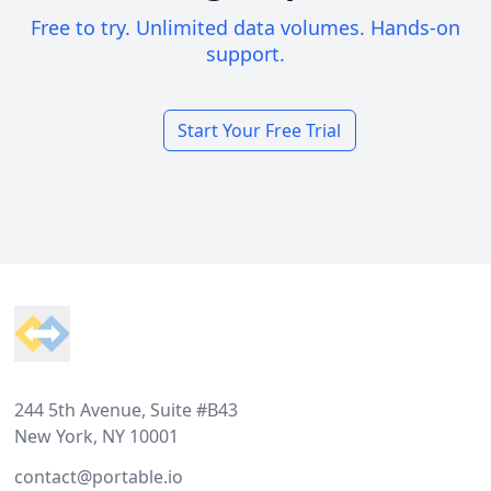
Free to try. Unlimited data volumes. Hands-on
support.
Start Your Free Trial
Footer
244 5th Avenue, Suite #B43
New York, NY 10001
contact@portable.io