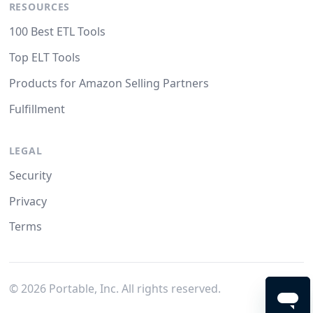
RESOURCES
100 Best ETL Tools
Top ELT Tools
Products for Amazon Selling Partners
Fulfillment
LEGAL
Security
Privacy
Terms
©
2026
Portable, Inc. All rights reserved.