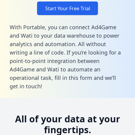
Start Your Free Trial
With Portable, you can connect Ad4Game
and Wati to your data warehouse to power
analytics and automation. All without
writing a line of code. If you’re looking for a
point-to-point integration between
Ad4Game and Wati to automate an
operational task,
fill in this form
and we’ll
get in touch!
All of your data at your
fingertips.