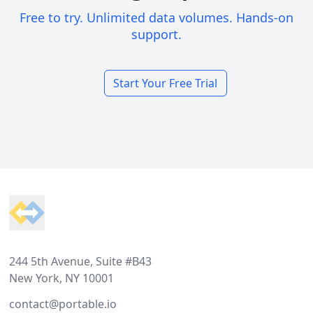
Free to try. Unlimited data volumes. Hands-on
support.
Start Your Free Trial
Footer
244 5th Avenue, Suite #B43
New York, NY 10001
contact@portable.io