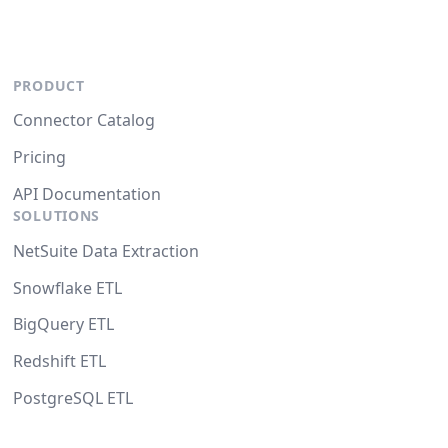
PRODUCT
Connector Catalog
Pricing
API Documentation
SOLUTIONS
NetSuite Data Extraction
Snowflake ETL
BigQuery ETL
Redshift ETL
PostgreSQL ETL