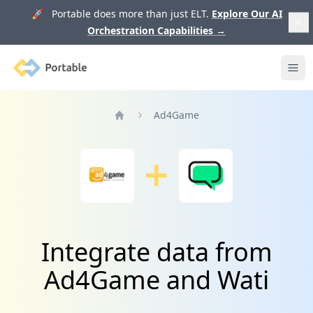
🚀 Portable does more than just ELT.
Explore Our AI
Orchestration Capabilities
→
Portable
Ope
Ad4Game
Home
Integrate data from
Ad4Game and Wati