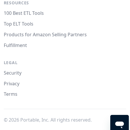
RESOURCES
100 Best ETL Tools
Top ELT Tools
Products for Amazon Selling Partners
Fulfillment
LEGAL
Security
Privacy
Terms
©
2026
Portable, Inc. All rights reserved.