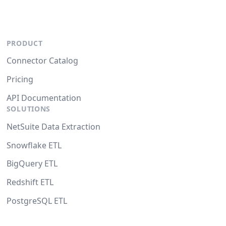
PRODUCT
Connector Catalog
Pricing
API Documentation
SOLUTIONS
NetSuite Data Extraction
Snowflake ETL
BigQuery ETL
Redshift ETL
PostgreSQL ETL