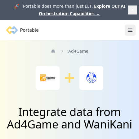
🚀 Portable does more than just ELT.
Explore Our AI
Orchestration Capabilities
→
Portable
Ope
Ad4Game
Home
Integrate data from
Ad4Game and WaniKani