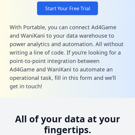
Start Your Free Trial
With Portable, you can connect Ad4Game
and WaniKani to your data warehouse to
power analytics and automation. All without
writing a line of code. If you’re looking for a
point-to-point integration between
Ad4Game and WaniKani to automate an
operational task,
fill in this form
and we’ll
get in touch!
All of your data at your
fingertips.