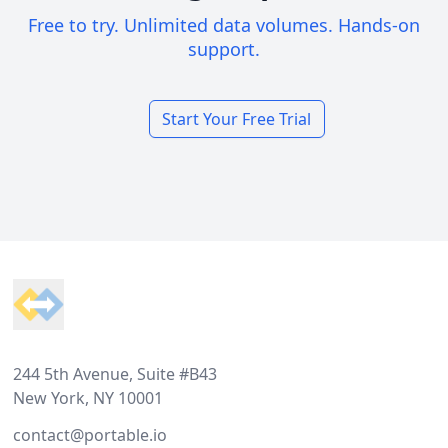
Free to try. Unlimited data volumes. Hands-on
support.
Start Your Free Trial
Footer
244 5th Avenue, Suite #B43
New York, NY 10001
contact@portable.io