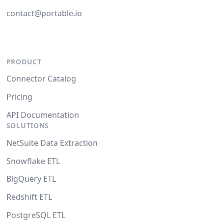
contact@portable.io
PRODUCT
Connector Catalog
Pricing
API Documentation
SOLUTIONS
NetSuite Data Extraction
Snowflake ETL
BigQuery ETL
Redshift ETL
PostgreSQL ETL