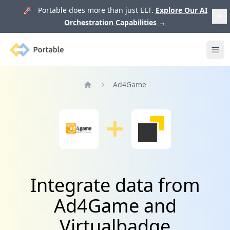
🚀 Portable does more than just ELT.
Explore Our AI
Orchestration Capabilities
→
Portable
Ope
Ad4Game
Home
Integrate data from
Ad4Game and
Virtualbadge