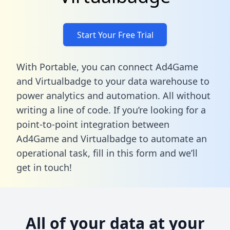
Start Your Free Trial
With Portable, you can connect Ad4Game
and Virtualbadge to your data warehouse to
power analytics and automation. All without
writing a line of code. If you’re looking for a
point-to-point integration between
Ad4Game and Virtualbadge to automate an
operational task,
fill in this form
and we’ll
get in touch!
All of your data at your