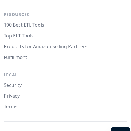
RESOURCES
100 Best ETL Tools
Top ELT Tools
Products for Amazon Selling Partners
Fulfillment
LEGAL
Security
Privacy
Terms