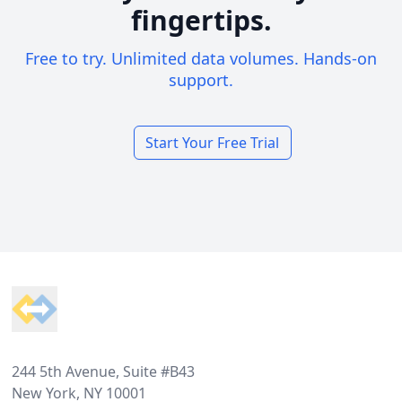
fingertips.
Free to try. Unlimited data volumes. Hands-on
support.
Start Your Free Trial
Footer
244 5th Avenue, Suite #B43
New York, NY 10001