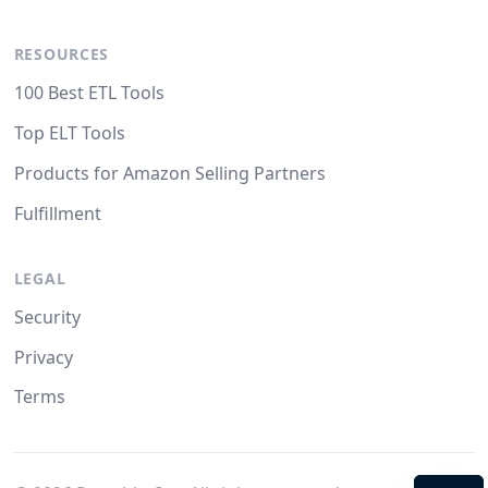
RESOURCES
100 Best ETL Tools
Top ELT Tools
Products for Amazon Selling Partners
Fulfillment
LEGAL
Security
Privacy
Terms