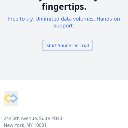
fingertips.
Free to try. Unlimited data volumes. Hands-on
support.
Start Your Free Trial
Footer
244 5th Avenue, Suite #B43
New York, NY 10001