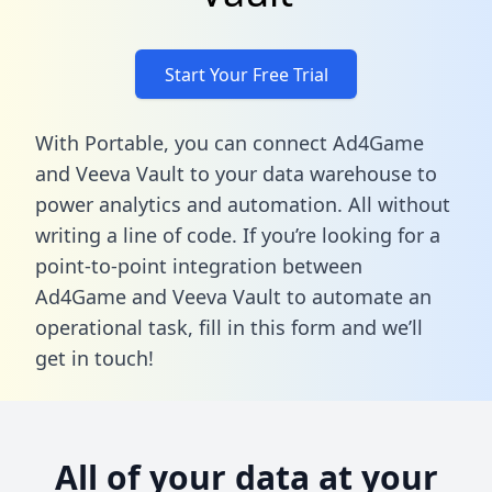
Start Your Free Trial
With Portable, you can connect Ad4Game
and Veeva Vault to your data warehouse to
power analytics and automation. All without
writing a line of code. If you’re looking for a
point-to-point integration between
Ad4Game and Veeva Vault to automate an
operational task,
fill in this form
and we’ll
get in touch!
All of your data at your