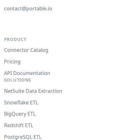
contact@portable.io
PRODUCT
Connector Catalog
Pricing
API Documentation
SOLUTIONS
NetSuite Data Extraction
Snowflake ETL
BigQuery ETL
Redshift ETL
PostgreSQL ETL