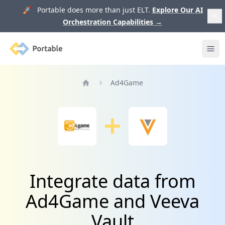
🚀 Portable does more than just ELT.
Explore Our AI
Orchestration Capabilities
→
Portable
Ope
Ad4Game
Home
Integrate data from
Ad4Game and Veeva
Vault