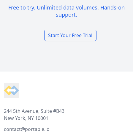
Free to try. Unlimited data volumes. Hands-on
support.
Start Your Free Trial
Footer
244 5th Avenue, Suite #B43
New York, NY 10001
contact@portable.io