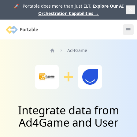
🚀 Portable does more than just ELT.
Explore Our AI
Orchestration Capabilities
→
Portable
Ope
Ad4Game
Home
Integrate data from
Ad4Game and User