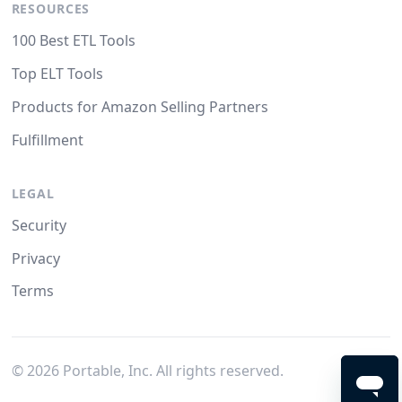
RESOURCES
100 Best ETL Tools
Top ELT Tools
Products for Amazon Selling Partners
Fulfillment
LEGAL
Security
Privacy
Terms
©
2026
Portable, Inc. All rights reserved.