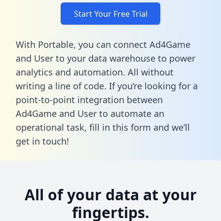
Start Your Free Trial
With Portable, you can connect Ad4Game
and User to your data warehouse to power
analytics and automation. All without
writing a line of code. If you’re looking for a
point-to-point integration between
Ad4Game and User to automate an
operational task,
fill in this form
and we’ll
get in touch!
All of your data at your
fingertips.