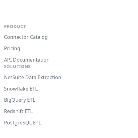
PRODUCT
Connector Catalog
Pricing
API Documentation
SOLUTIONS
NetSuite Data Extraction
Snowflake ETL
BigQuery ETL
Redshift ETL
PostgreSQL ETL