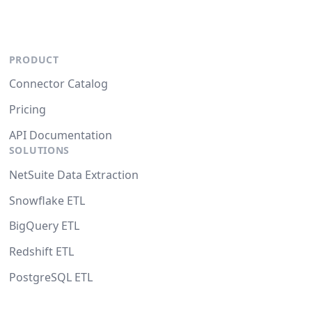
PRODUCT
Connector Catalog
Pricing
API Documentation
SOLUTIONS
NetSuite Data Extraction
Snowflake ETL
BigQuery ETL
Redshift ETL
PostgreSQL ETL