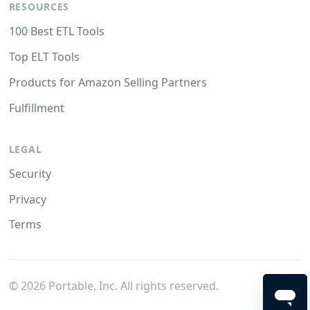
RESOURCES
100 Best ETL Tools
Top ELT Tools
Products for Amazon Selling Partners
Fulfillment
LEGAL
Security
Privacy
Terms
©
2026
Portable, Inc. All rights reserved.