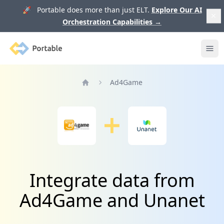
🚀 Portable does more than just ELT.
Explore Our AI
Orchestration Capabilities
→
Portable
Ope
Ad4Game
Home
Integrate data from
Ad4Game and Unanet