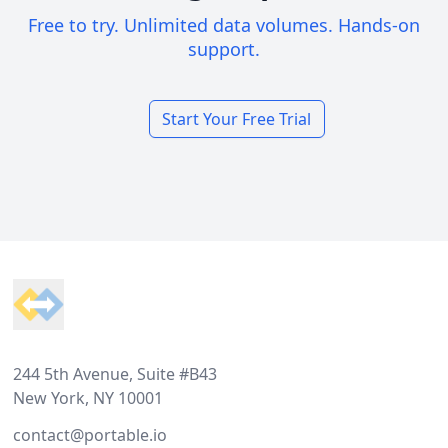
Free to try. Unlimited data volumes. Hands-on
support.
Start Your Free Trial
Footer
244 5th Avenue, Suite #B43
New York, NY 10001
contact@portable.io