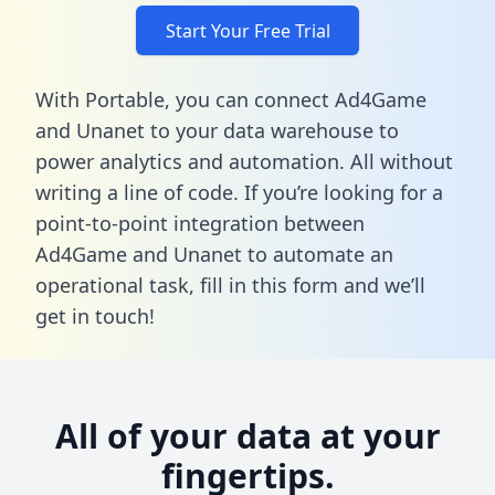
Start Your Free Trial
With Portable, you can connect Ad4Game
and Unanet to your data warehouse to
power analytics and automation. All without
writing a line of code. If you’re looking for a
point-to-point integration between
Ad4Game and Unanet to automate an
operational task,
fill in this form
and we’ll
get in touch!
All of your data at your
fingertips.