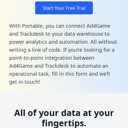
Start Your Free Trial
With Portable, you can connect Ad4Game
and Trackdesk to your data warehouse to
power analytics and automation. All without
writing a line of code. If you’re looking for a
point-to-point integration between
Ad4Game and Trackdesk to automate an
operational task,
fill in this form
and we’ll
get in touch!
All of your data at your
fingertips.