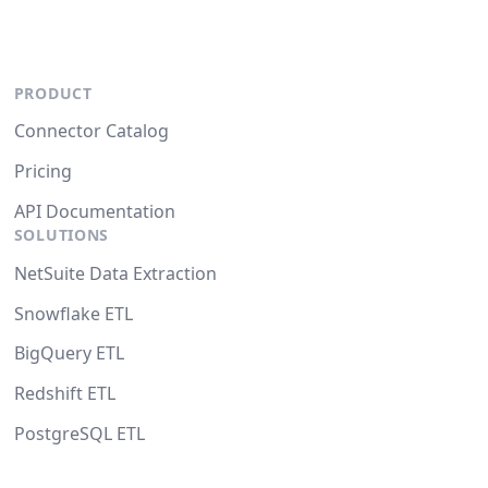
PRODUCT
Connector Catalog
Pricing
API Documentation
SOLUTIONS
NetSuite Data Extraction
Snowflake ETL
BigQuery ETL
Redshift ETL
PostgreSQL ETL