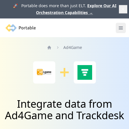
🚀 Portable does more than just ELT.
Explore Our AI
Orchestration Capabilities
→
Portable
Ope
Ad4Game
Home
Integrate data from
Ad4Game and Trackdesk