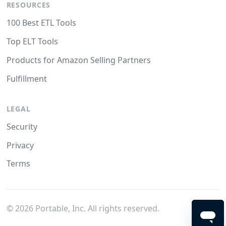
RESOURCES
100 Best ETL Tools
Top ELT Tools
Products for Amazon Selling Partners
Fulfillment
LEGAL
Security
Privacy
Terms
©
2026
Portable, Inc. All rights reserved.