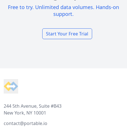
Free to try. Unlimited data volumes. Hands-on
support.
Start Your Free Trial
Footer
244 5th Avenue, Suite #B43
New York, NY 10001
contact@portable.io