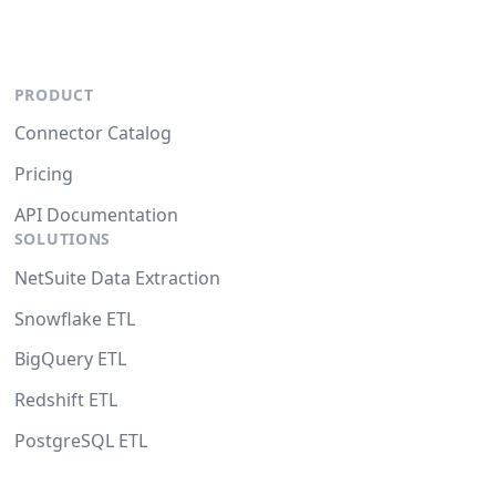
PRODUCT
Connector Catalog
Pricing
API Documentation
SOLUTIONS
NetSuite Data Extraction
Snowflake ETL
BigQuery ETL
Redshift ETL
PostgreSQL ETL