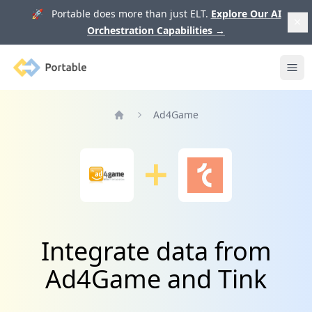
🚀 Portable does more than just ELT.
Explore Our AI
Orchestration Capabilities
→
Portable
Ope
Ad4Game
Home
Integrate data from
Ad4Game and Tink