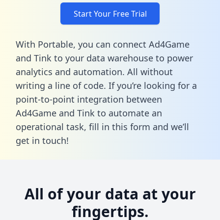
Start Your Free Trial
With Portable, you can connect Ad4Game
and Tink to your data warehouse to power
analytics and automation. All without
writing a line of code. If you’re looking for a
point-to-point integration between
Ad4Game and Tink to automate an
operational task,
fill in this form
and we’ll
get in touch!
All of your data at your
fingertips.