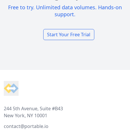
Free to try. Unlimited data volumes. Hands-on
support.
Start Your Free Trial
Footer
244 5th Avenue, Suite #B43
New York, NY 10001
contact@portable.io