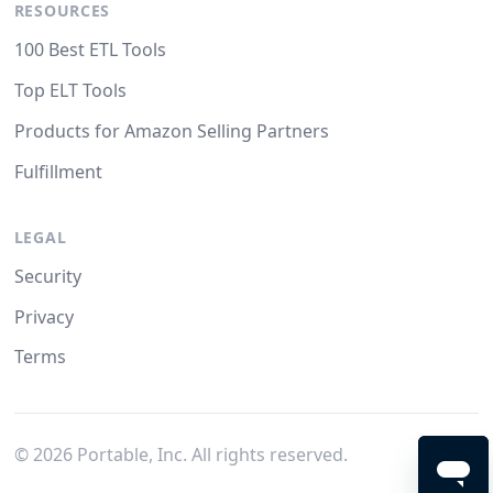
RESOURCES
100 Best ETL Tools
Top ELT Tools
Products for Amazon Selling Partners
Fulfillment
LEGAL
Security
Privacy
Terms
©
2026
Portable, Inc. All rights reserved.