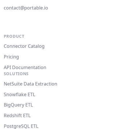
contact@portable.io
PRODUCT
Connector Catalog
Pricing
API Documentation
SOLUTIONS
NetSuite Data Extraction
Snowflake ETL
BigQuery ETL
Redshift ETL
PostgreSQL ETL