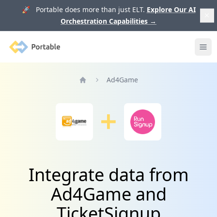
🚀 Portable does more than just ELT.
Explore Our AI
Orchestration Capabilities
→
Portable
Ope
Ad4Game
Home
Integrate data from
Ad4Game and
TicketSignup