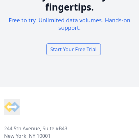
fingertips.
Free to try. Unlimited data volumes. Hands-on
support.
Start Your Free Trial
Footer
244 5th Avenue, Suite #B43
New York, NY 10001