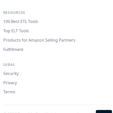
RESOURCES
100 Best ETL Tools
Top ELT Tools
Products for Amazon Selling Partners
Fulfillment
LEGAL
Security
Privacy
Terms