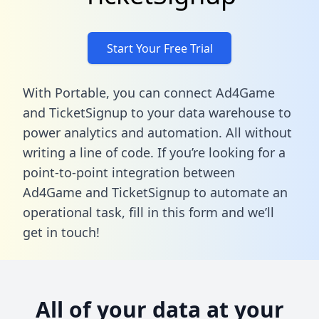
Start Your Free Trial
With Portable, you can connect Ad4Game
and TicketSignup to your data warehouse to
power analytics and automation. All without
writing a line of code. If you’re looking for a
point-to-point integration between
Ad4Game and TicketSignup to automate an
operational task,
fill in this form
and we’ll
get in touch!
All of your data at your