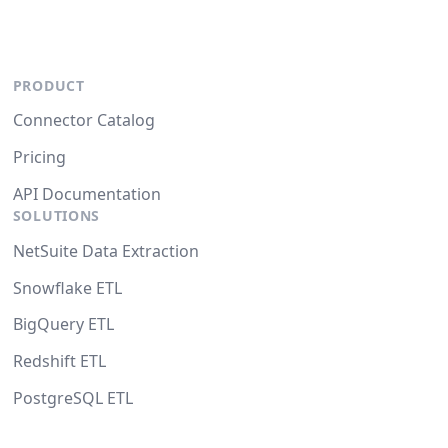
PRODUCT
Connector Catalog
Pricing
API Documentation
SOLUTIONS
NetSuite Data Extraction
Snowflake ETL
BigQuery ETL
Redshift ETL
PostgreSQL ETL