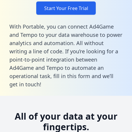
Start Your Free Trial
With Portable, you can connect Ad4Game
and Tempo to your data warehouse to power
analytics and automation. All without
writing a line of code. If you’re looking for a
point-to-point integration between
Ad4Game and Tempo to automate an
operational task,
fill in this form
and we’ll
get in touch!
All of your data at your
fingertips.