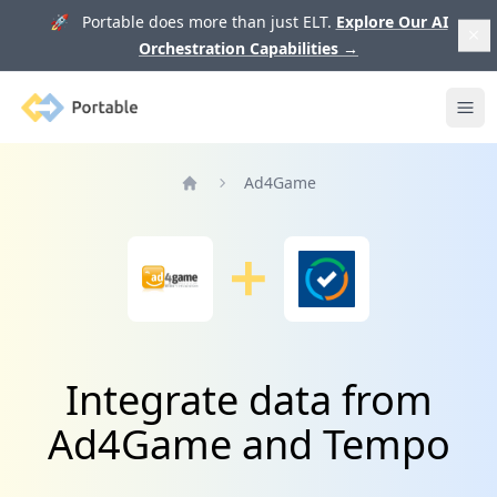
🚀 Portable does more than just ELT.
Explore Our AI
Orchestration Capabilities
→
Portable
Ope
Ad4Game
Home
Integrate data from
Ad4Game and Tempo