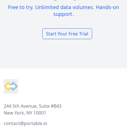
Free to try. Unlimited data volumes. Hands-on
support.
Start Your Free Trial
Footer
244 5th Avenue, Suite #B43
New York, NY 10001
contact@portable.io