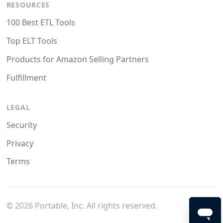
RESOURCES
100 Best ETL Tools
Top ELT Tools
Products for Amazon Selling Partners
Fulfillment
LEGAL
Security
Privacy
Terms
©
2026
Portable, Inc. All rights reserved.