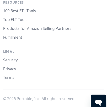
RESOURCES
100 Best ETL Tools
Top ELT Tools
Products for Amazon Selling Partners
Fulfillment
LEGAL
Security
Privacy
Terms
©
2026
Portable, Inc. All rights reserved.