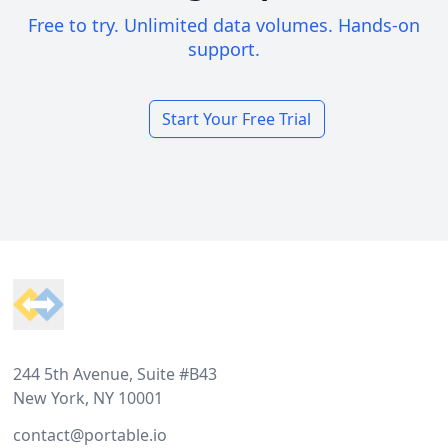
Free to try. Unlimited data volumes. Hands-on
support.
Start Your Free Trial
Footer
244 5th Avenue, Suite #B43
New York, NY 10001
contact@portable.io