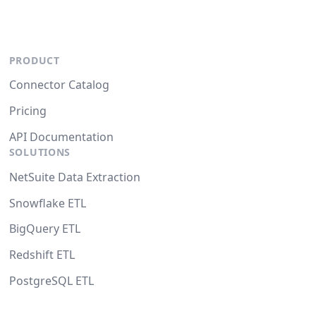
PRODUCT
Connector Catalog
Pricing
API Documentation
SOLUTIONS
NetSuite Data Extraction
Snowflake ETL
BigQuery ETL
Redshift ETL
PostgreSQL ETL