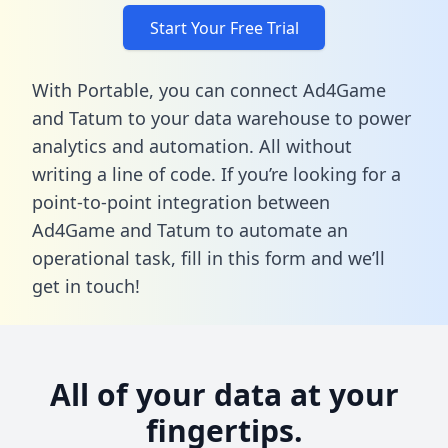
Start Your Free Trial
With Portable, you can connect Ad4Game
and Tatum to your data warehouse to power
analytics and automation. All without
writing a line of code. If you’re looking for a
point-to-point integration between
Ad4Game and Tatum to automate an
operational task,
fill in this form
and we’ll
get in touch!
All of your data at your
fingertips.