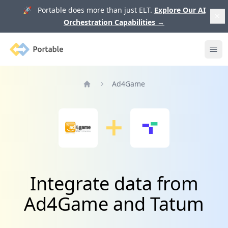
🚀 Portable does more than just ELT.
Explore Our AI
Orchestration Capabilities
→
Portable
Ope
Ad4Game
Home
Integrate data from
Ad4Game and Tatum