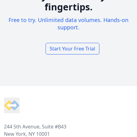
fingertips.
Free to try. Unlimited data volumes. Hands-on
support.
Start Your Free Trial
Footer
244 5th Avenue, Suite #B43
New York, NY 10001