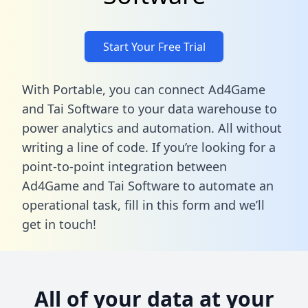
Start Your Free Trial
With Portable, you can connect Ad4Game
and Tai Software to your data warehouse to
power analytics and automation. All without
writing a line of code. If you’re looking for a
point-to-point integration between
Ad4Game and Tai Software to automate an
operational task,
fill in this form
and we’ll
get in touch!
All of your data at your