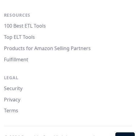
RESOURCES
100 Best ETL Tools
Top ELT Tools
Products for Amazon Selling Partners
Fulfillment
LEGAL
Security
Privacy
Terms