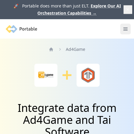
🚀 Portable does more than just ELT.
Explore Our AI
Orchestration Capabilities
→
Portable
Ope
Ad4Game
Home
Integrate data from
Ad4Game and Tai
Software