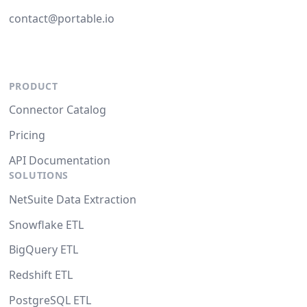
contact@portable.io
PRODUCT
Connector Catalog
Pricing
API Documentation
SOLUTIONS
NetSuite Data Extraction
Snowflake ETL
BigQuery ETL
Redshift ETL
PostgreSQL ETL