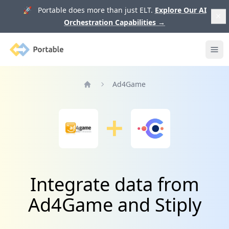
🚀 Portable does more than just ELT.
Explore Our AI
Orchestration Capabilities
→
Portable
Ope
Ad4Game
Home
Integrate data from
Ad4Game and Stiply