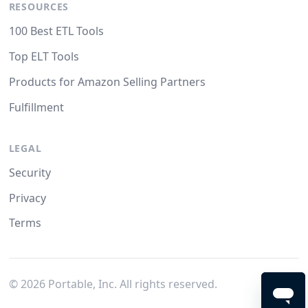
RESOURCES
100 Best ETL Tools
Top ELT Tools
Products for Amazon Selling Partners
Fulfillment
LEGAL
Security
Privacy
Terms
©
2026
Portable, Inc. All rights reserved.