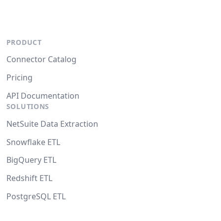
PRODUCT
Connector Catalog
Pricing
API Documentation
SOLUTIONS
NetSuite Data Extraction
Snowflake ETL
BigQuery ETL
Redshift ETL
PostgreSQL ETL