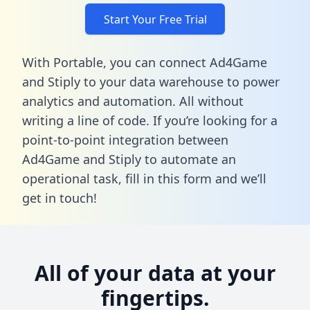
Start Your Free Trial
With Portable, you can connect Ad4Game
and Stiply to your data warehouse to power
analytics and automation. All without
writing a line of code. If you’re looking for a
point-to-point integration between
Ad4Game and Stiply to automate an
operational task,
fill in this form
and we’ll
get in touch!
All of your data at your
fingertips.