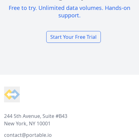
Free to try. Unlimited data volumes. Hands-on
support.
Start Your Free Trial
Footer
244 5th Avenue, Suite #B43
New York, NY 10001
contact@portable.io