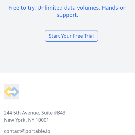
Free to try. Unlimited data volumes. Hands-on
support.
Start Your Free Trial
Footer
244 5th Avenue, Suite #B43
New York, NY 10001
contact@portable.io