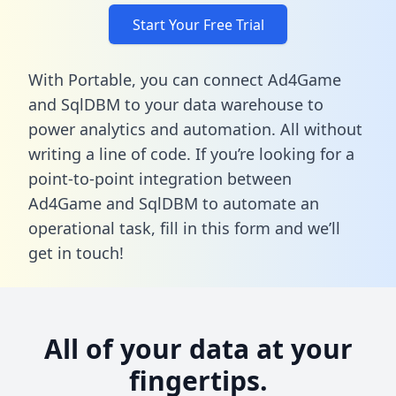
Start Your Free Trial
With Portable, you can connect Ad4Game
and SqlDBM to your data warehouse to
power analytics and automation. All without
writing a line of code. If you’re looking for a
point-to-point integration between
Ad4Game and SqlDBM to automate an
operational task,
fill in this form
and we’ll
get in touch!
All of your data at your
fingertips.