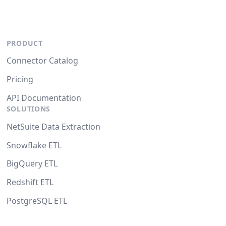
PRODUCT
Connector Catalog
Pricing
API Documentation
SOLUTIONS
NetSuite Data Extraction
Snowflake ETL
BigQuery ETL
Redshift ETL
PostgreSQL ETL