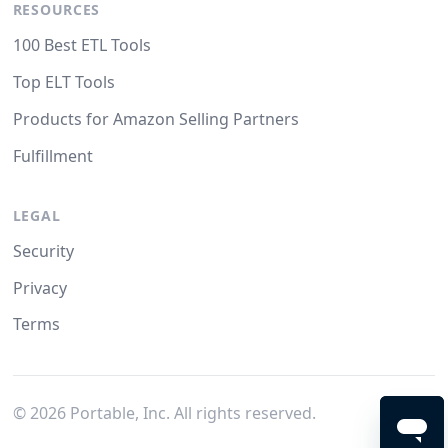
RESOURCES
100 Best ETL Tools
Top ELT Tools
Products for Amazon Selling Partners
Fulfillment
LEGAL
Security
Privacy
Terms
©
2026
Portable, Inc. All rights reserved.