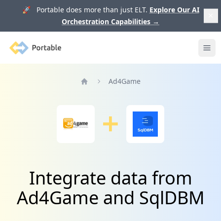
🚀 Portable does more than just ELT.
Explore Our AI
Orchestration Capabilities
→
Portable
Ope
Ad4Game
Home
Integrate data from
Ad4Game and SqlDBM