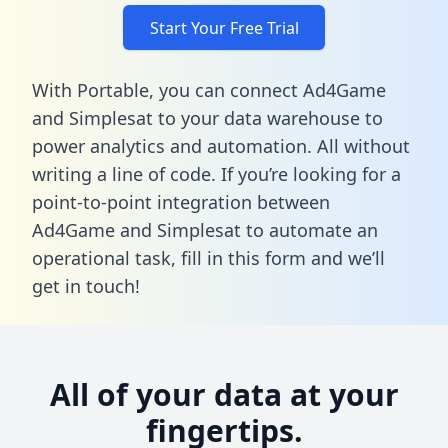
Start Your Free Trial
With Portable, you can connect Ad4Game
and Simplesat to your data warehouse to
power analytics and automation. All without
writing a line of code. If you’re looking for a
point-to-point integration between
Ad4Game and Simplesat to automate an
operational task,
fill in this form
and we’ll
get in touch!
All of your data at your
fingertips.