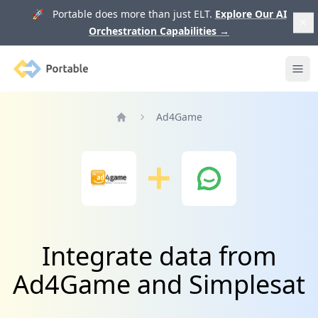
🚀 Portable does more than just ELT.
Explore Our AI
Orchestration Capabilities
→
Portable
Ope
Ad4Game
Home
Integrate data from
Ad4Game and Simplesat