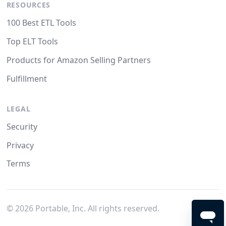
RESOURCES
100 Best ETL Tools
Top ELT Tools
Products for Amazon Selling Partners
Fulfillment
LEGAL
Security
Privacy
Terms
©
2026
Portable, Inc. All rights reserved.