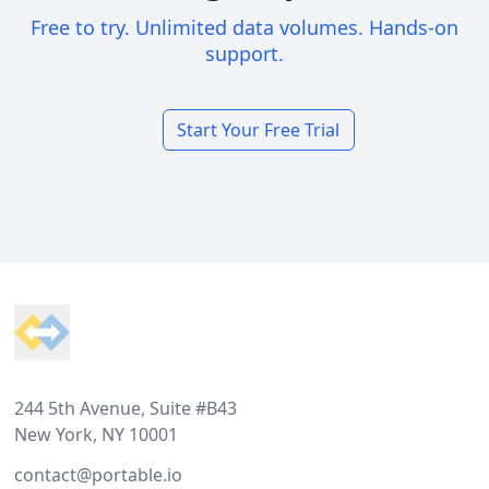
Free to try. Unlimited data volumes. Hands-on
support.
Start Your Free Trial
Footer
244 5th Avenue, Suite #B43
New York, NY 10001
contact@portable.io