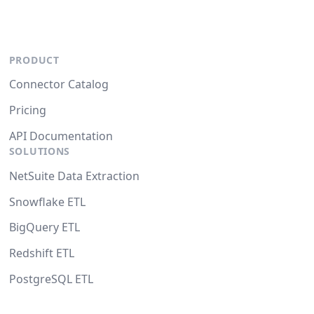
PRODUCT
Connector Catalog
Pricing
API Documentation
SOLUTIONS
NetSuite Data Extraction
Snowflake ETL
BigQuery ETL
Redshift ETL
PostgreSQL ETL