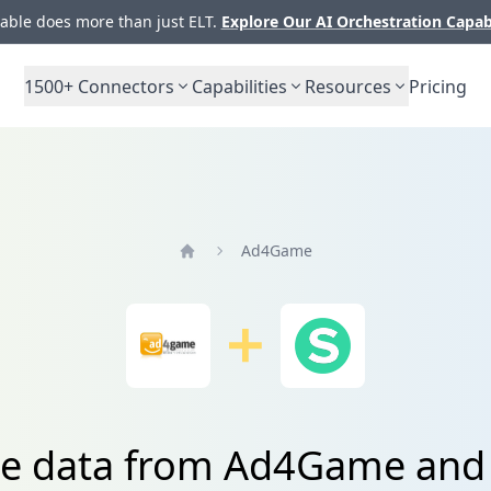
ble does more than just ELT.
Explore Our AI Orchestration Capab
1500+
Connectors
Capabilities
Resources
Pricing
Ad4Game
Home
te data from Ad4Game and 