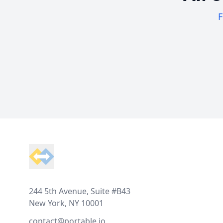
F
Footer
244 5th Avenue, Suite #B43
New York, NY 10001
contact@portable.io