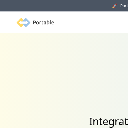
🚀 Porta
Portable
Integra