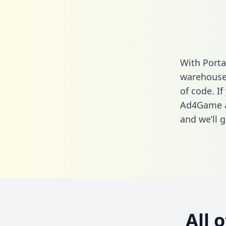
With Porta
warehouse 
of code. If
Ad4Game an
and we’ll g
All 