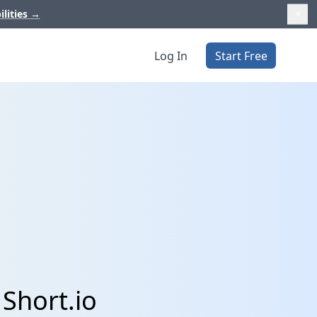
ilities
→
Log In
Start Free
Short.io