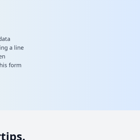
data
ng a line
en
 this form
tips.