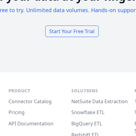
ree to try. Unlimited data volumes. Hands-on suppor
Start Your Free Trial
PRODUCT
SOLUTIONS
Connector Catalog
NetSuite Data Extraction
Pricing
Snowflake ETL
API Documentation
BigQuery ETL
Redshift ETL