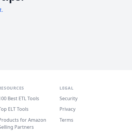
t.
RESOURCES
LEGAL
100 Best ETL Tools
Security
Top ELT Tools
Privacy
Products for Amazon
Terms
Selling Partners