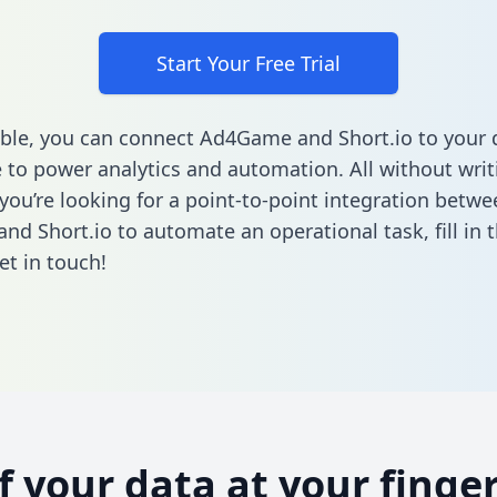
Start Your Free Trial
ble, you can connect Ad4Game and Short.io to your 
to power analytics and automation. All without writi
 you’re looking for a point-to-point integration betwe
d Short.io to automate an operational task,
fill in
et in touch!
of your data at your finger