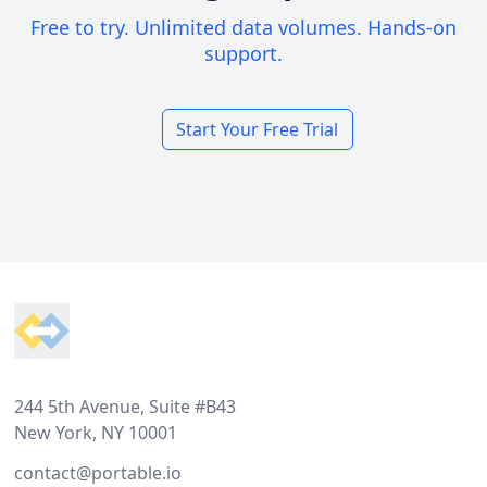
Free to try. Unlimited data volumes. Hands-on
support.
Start Your Free Trial
Footer
244 5th Avenue, Suite #B43
New York, NY 10001
contact@portable.io