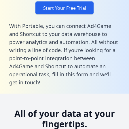
Start Your Free Trial
With Portable, you can connect Ad4Game
and Shortcut to your data warehouse to
power analytics and automation. All without
writing a line of code. If you’re looking for a
point-to-point integration between
Ad4Game and Shortcut to automate an
operational task,
fill in this form
and we’ll
get in touch!
All of your data at your
fingertips.