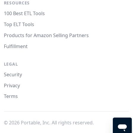
RESOURCES
100 Best ETL Tools
Top ELT Tools
Products for Amazon Selling Partners
Fulfillment
LEGAL
Security
Privacy
Terms
©
2026
Portable, Inc. All rights reserved.