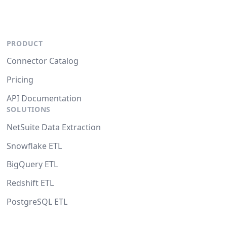
PRODUCT
Connector Catalog
Pricing
API Documentation
SOLUTIONS
NetSuite Data Extraction
Snowflake ETL
BigQuery ETL
Redshift ETL
PostgreSQL ETL