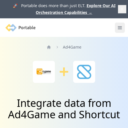
🚀 Portable does more than just ELT.
Explore Our AI
Orchestration Capabilities
→
Portable
Ope
Ad4Game
Home
Integrate data from
Ad4Game and Shortcut