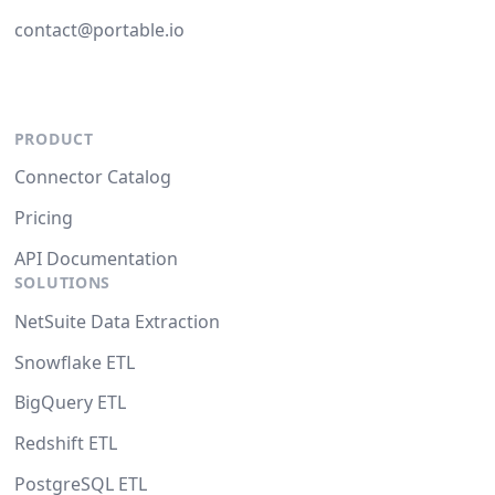
contact@portable.io
PRODUCT
Connector Catalog
Pricing
API Documentation
SOLUTIONS
NetSuite Data Extraction
Snowflake ETL
BigQuery ETL
Redshift ETL
PostgreSQL ETL