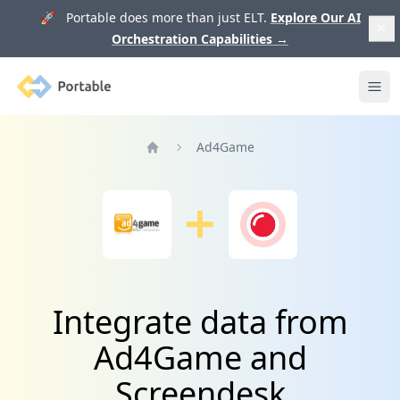
🚀 Portable does more than just ELT.
Explore Our AI
Orchestration Capabilities
→
Portable
Ope
Ad4Game
Home
Integrate data from
Ad4Game and
Screendesk