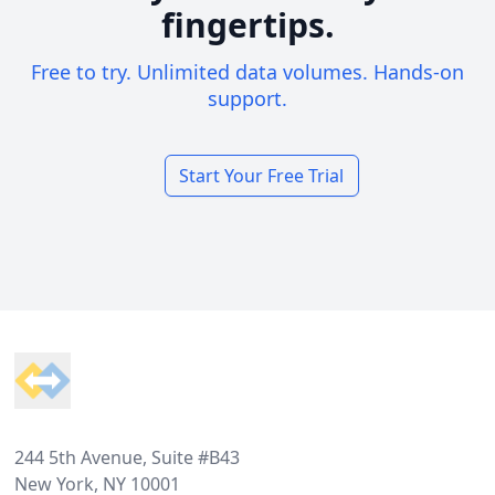
fingertips.
Free to try. Unlimited data volumes. Hands-on
support.
Start Your Free Trial
Footer
244 5th Avenue, Suite #B43
New York, NY 10001