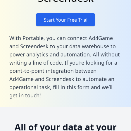
Start Your Free Trial
With Portable, you can connect Ad4Game
and Screendesk to your data warehouse to
power analytics and automation. All without
writing a line of code. If you’re looking for a
point-to-point integration between
Ad4Game and Screendesk to automate an
operational task,
fill in this form
and we’ll
get in touch!
All of your data at your