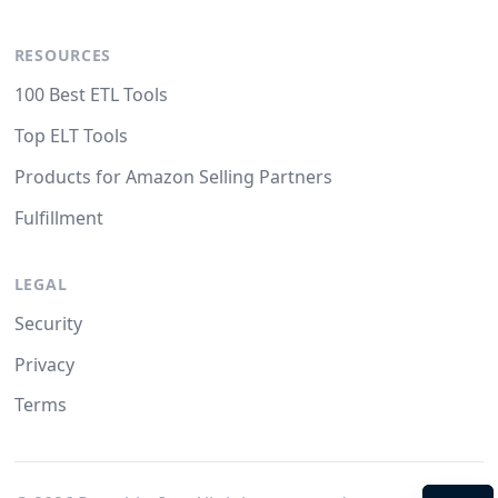
RESOURCES
100 Best ETL Tools
Top ELT Tools
Products for Amazon Selling Partners
Fulfillment
LEGAL
Security
Privacy
Terms